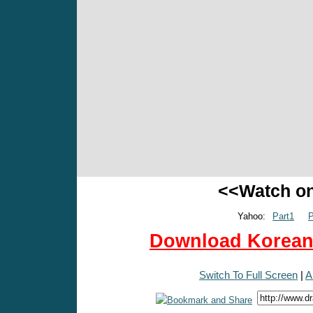
<<Watch o
Yahoo:
Part1
P
Download Korean 
Switch To Full Screen
|
A