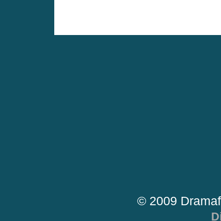
© 2009 Dramaf
D