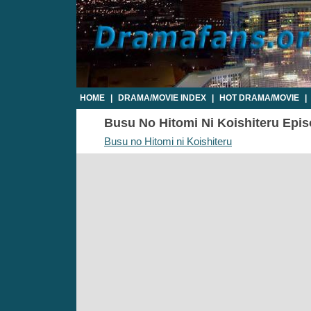
HOME
|
DRAMA/MOVIE INDEX
|
HOT DRAMA/MOVIE
|
Busu No Hitomi Ni Koishiteru Episo
Busu no Hitomi ni Koishiteru