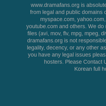
www.dramafans.org is absolute
from legal and public domains 
myspace.com, yahoo.com, 
youtube.com and others. We do no
files (avi, mov, flv, mpg, mpeg, d
dramafans.org is not responsible
legality, decency, or any other asp
you have any legal issues pleas
hosters. Please Contact U
Korean full