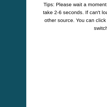
Tips: Please wait a moment w
take 2-6 seconds. If can't l
other source. You can click
switch