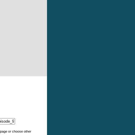
e page or choose other