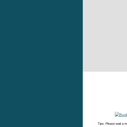
Tips: Please wait a m