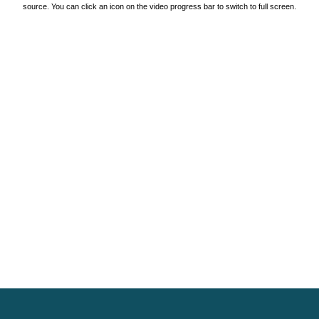
source. You can click an icon on the video progress bar to switch to full screen.