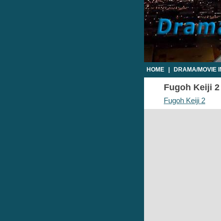
HOME
|
DRAMA/MOVIE 
Fugoh Keiji 2
Fugoh Keiji 2