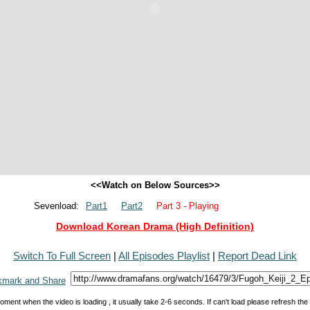
<<Watch on Below Sources>>
Sevenload:
Part1
Part2
Part 3 - Playing
Download Korean Drama (High Definition)
Switch To Full Screen
|
All Episodes Playlist
|
Report Dead Link
oment when the video is loading , it usually take 2-6 seconds. If can't load please refresh th