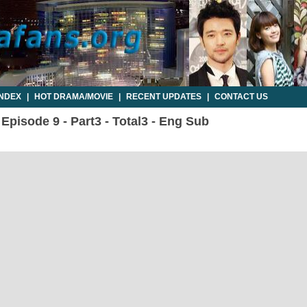
INDEX
|
HOT DRAMA/MOVIE
|
RECENT UPDATES
|
CONTACT US
 Episode 9 - Part3 - Total3 - Eng Sub