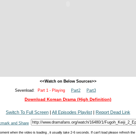
<<Watch on Below Sources>>
Sevenload:
Part 1 - Playing
Part2
Part3
Download Korean Drama (High Definition)
Switch To Full Screen
|
All Episodes Playlist
|
Report Dead Link
oment when the video is loading , it usually take 2-6 seconds. If can't load please refresh th