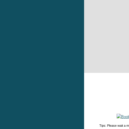
Tips: Please wait a m