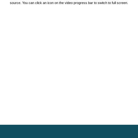
source. You can click an icon on the video progress bar to switch to full screen.