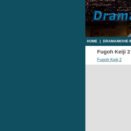
HOME
|
DRAMA/MOVIE 
Fugoh Keiji 2
Fugoh Keiji 2