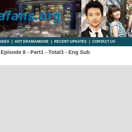
INDEX
|
HOT DRAMA/MOVIE
|
RECENT UPDATES
|
CONTACT US
 Episode 8 - Part1 - Total3 - Eng Sub