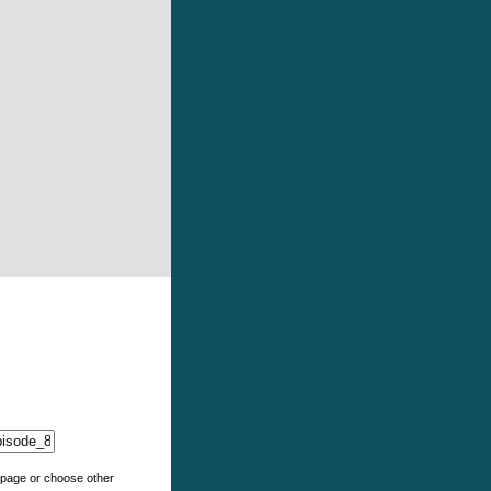
e page or choose other