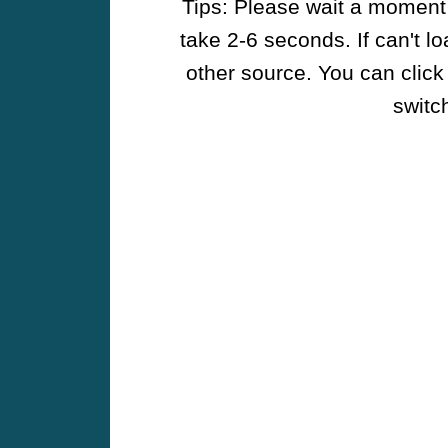
Tips: Please wait a moment w
take 2-6 seconds. If can't l
other source. You can click
switch