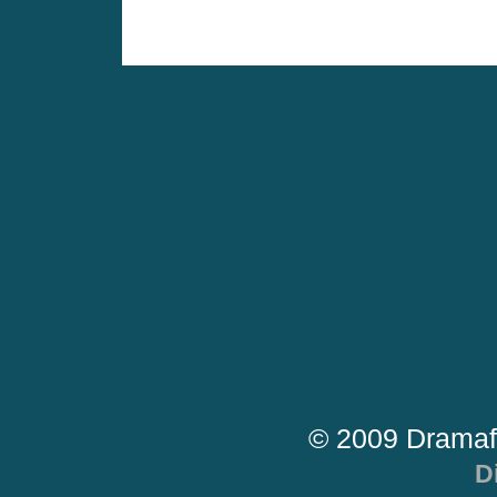
© 2009 Dramaf
D