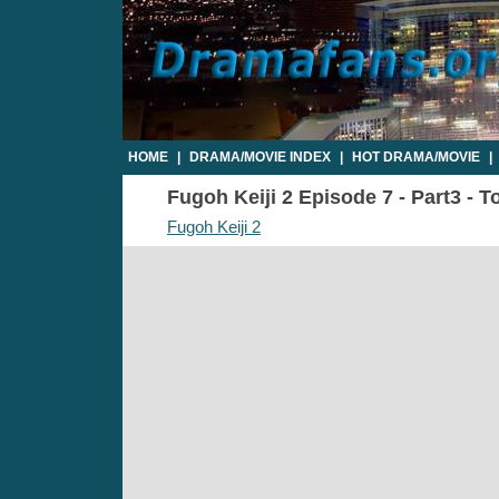
HOME
|
DRAMA/MOVIE INDEX
|
HOT DRAMA/MOVIE
|
Fugoh Keiji 2 Episode 7 - Part3 - T
Fugoh Keiji 2