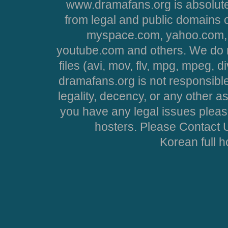
www.dramafans.org is absolute
from legal and public domains 
myspace.com, yahoo.com, 
youtube.com and others. We do no
files (avi, mov, flv, mpg, mpeg, d
dramafans.org is not responsible
legality, decency, or any other asp
you have any legal issues pleas
hosters. Please Contact U
Korean full