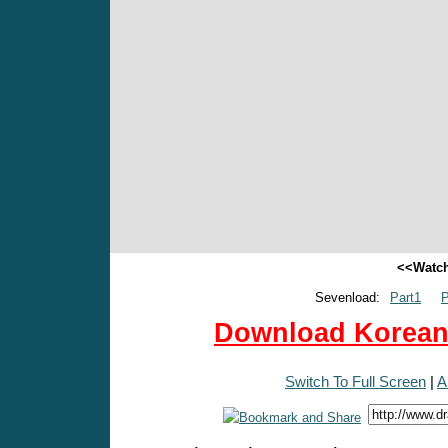
<<Watch
Sevenload:
Part1
P
Download Korean 
Switch To Full Screen
|
A