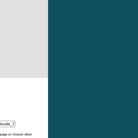
e page or choose other