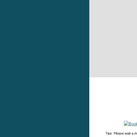
Tips: Please wait a m