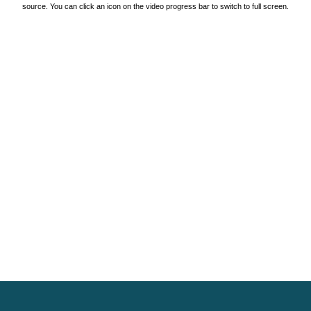
source. You can click an icon on the video progress bar to switch to full screen.