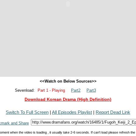
<<Watch on Below Sources>>
Sevenload:
Part 1 - Playing
Part2
Part3
Download Korean Drama (High Definition)
Switch To Full Screen
|
All Episodes Playlist
|
Report Dead Link
oment when the video is loading , it usually take 2-6 seconds. If can't load please refresh th