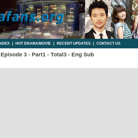
INDEX
|
HOT DRAMA/MOVIE
|
RECENT UPDATES
|
CONTACT US
 Episode 3 - Part1 - Total3 - Eng Sub