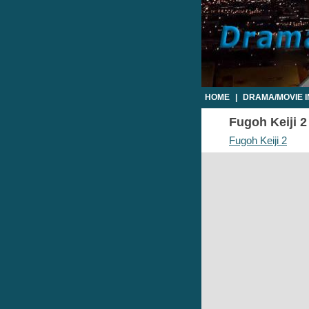
HOME
|
DRAMA/MOVIE 
Fugoh Keiji 2
Fugoh Keiji 2