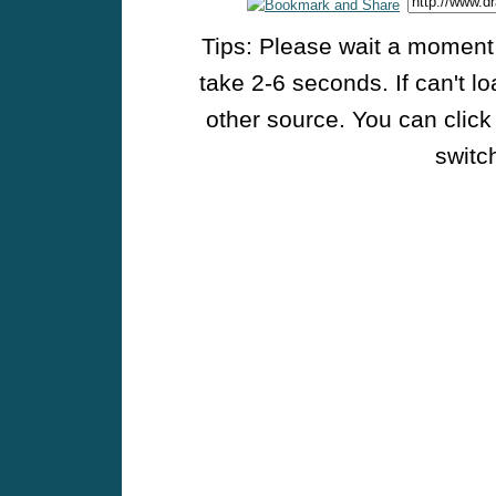
Tips: Please wait a moment w
take 2-6 seconds. If can't l
other source. You can click
switch