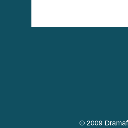
© 2009 Dramaf