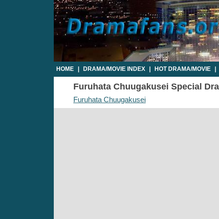
HOME
|
DRAMA/MOVIE INDEX
|
HOT DRAMA/MOVIE
|
Furuhata Chuugakusei Special Dram
Furuhata Chuugakusei