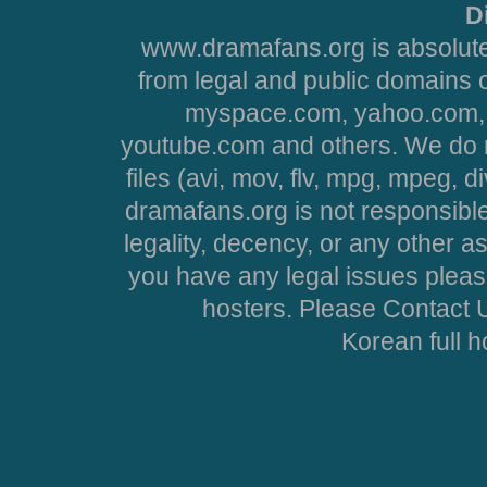
D
www.dramafans.org is absolute
from legal and public domains 
myspace.com, yahoo.com, 
youtube.com and others. We do no
files (avi, mov, flv, mpg, mpeg, d
dramafans.org is not responsible
legality, decency, or any other asp
you have any legal issues pleas
hosters. Please Contact U
Korean full