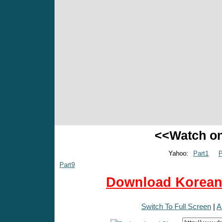
<<Watch o
Yahoo:
Part1
P
Part9
Download Korean 
Switch To Full Screen
|
A