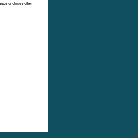
e page or choose other