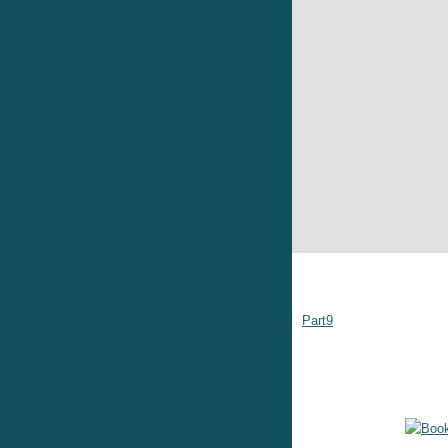
Part9