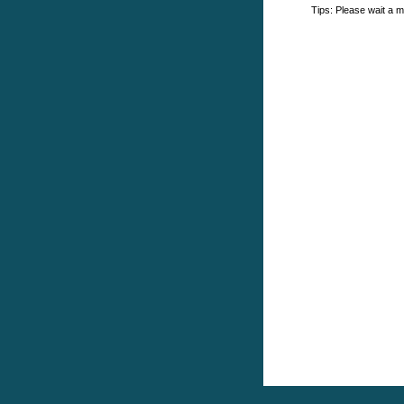
Tips: Please wait a m