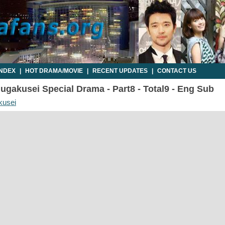
INDEX
|
HOT DRAMA/MOVIE
|
RECENT UPDATES
|
CONTACT US
gakusei Special Drama - Part8 - Total9 - Eng Sub
kusei