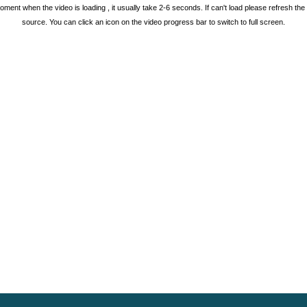
oment when the video is loading , it usually take 2-6 seconds. If can't load please refresh th
source. You can click an icon on the video progress bar to switch to full screen.