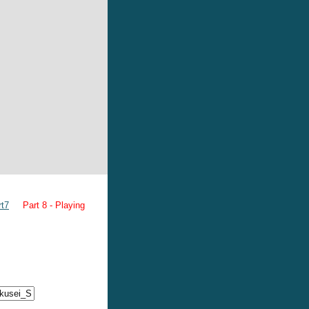
rt7
Part 8 - Playing