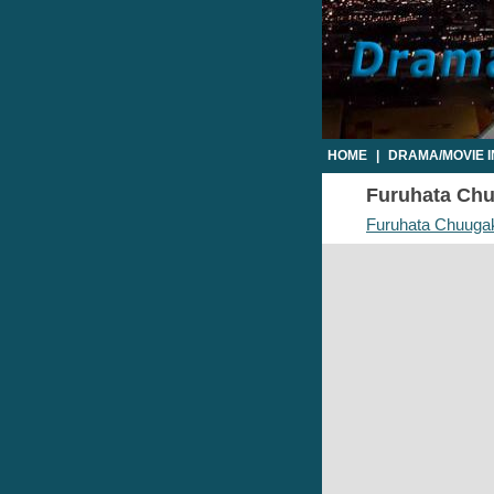
HOME
|
DRAMA/MOVIE 
Furuhata Chuu
Furuhata Chuuga