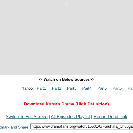
<<Watch on Below Sources>>
Yahoo:
Part1
Part2
Part3
Part4
Part5
Part6
Pa
Download Korean Drama (High Definition)
Switch To Full Screen
|
All Episodes Playlist
|
Report Dead Link