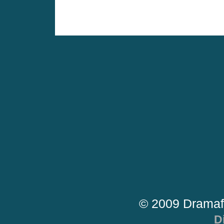
© 2009 Dramaf
D