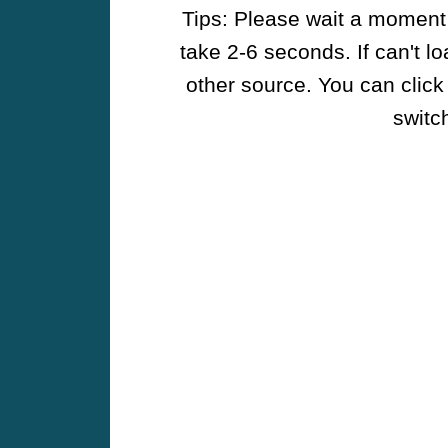
Tips: Please wait a moment w
take 2-6 seconds. If can't l
other source. You can click
switch