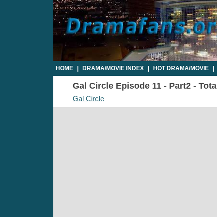
HOME
|
DRAMA/MOVIE INDEX
|
HOT DRAMA/MOVIE
|
Gal Circle Episode 11 - Part2 - Tot
Gal Circle