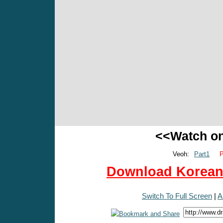
<<Watch o
Veoh:
Part1
P
Download Korean 
Switch To Full Screen
|
A