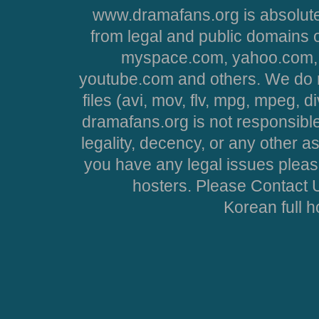
www.dramafans.org is absolute
from legal and public domains 
myspace.com, yahoo.com, 
youtube.com and others. We do no
files (avi, mov, flv, mpg, mpeg, d
dramafans.org is not responsible
legality, decency, or any other asp
you have any legal issues pleas
hosters. Please Contact U
Korean full