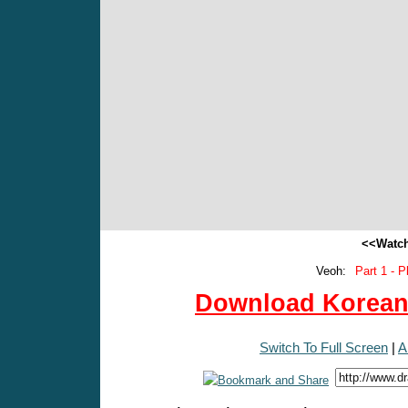
<<Watch
Veoh:
Part 1 - P
Download Korean 
Switch To Full Screen
|
A