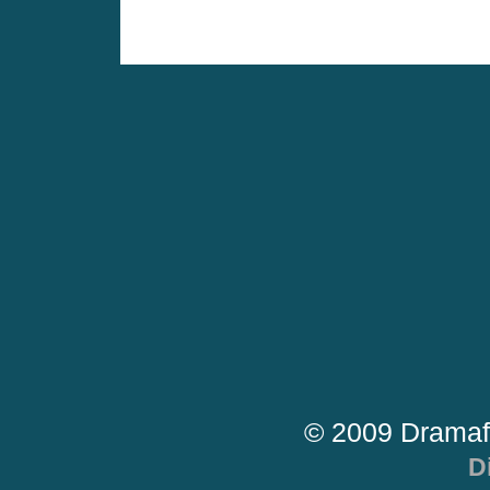
© 2009 Dramaf
D