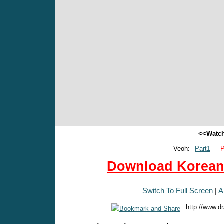
<<Watch
Veoh:
Part1
P
Download Korean 
Switch To Full Screen
|
A