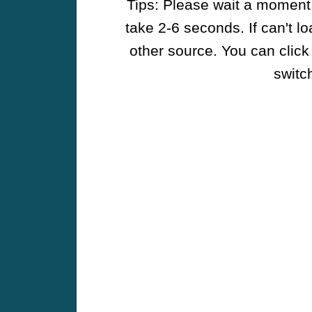
Tips: Please wait a moment w
take 2-6 seconds. If can't l
other source. You can click
switch