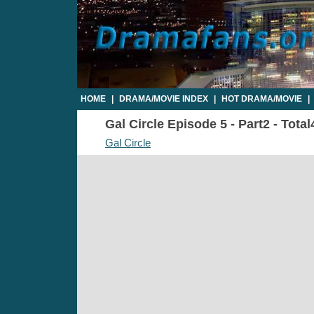
HOME
|
DRAMA/MOVIE INDEX
|
HOT DRAMA/MOVIE
|
Gal Circle Episode 5 - Part2 - Tota
Gal Circle