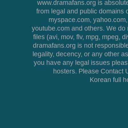
www.dramafans.org is absolute
from legal and public domains 
myspace.com, yahoo.com, 
youtube.com and others. We do no
files (avi, mov, flv, mpg, mpeg, d
dramafans.org is not responsible
legality, decency, or any other asp
you have any legal issues pleas
hosters. Please Contact U
Korean full