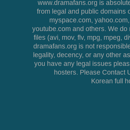
www.dramafans.org is absolute
from legal and public domains 
myspace.com, yahoo.com, 
youtube.com and others. We do no
files (avi, mov, flv, mpg, mpeg, d
dramafans.org is not responsible
legality, decency, or any other asp
you have any legal issues pleas
hosters. Please Contact U
Korean full