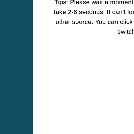
Tips: Please wait a moment w
take 2-6 seconds. If can't l
other source. You can click
switch