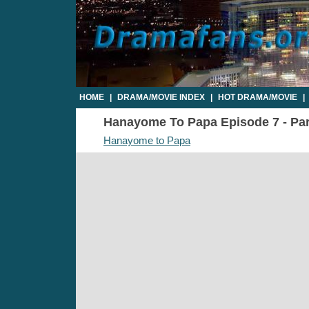
HOME
|
DRAMA/MOVIE INDEX
|
HOT DRAMA/MOVIE
|
Hanayome To Papa Episode 7 - Part
Hanayome to Papa