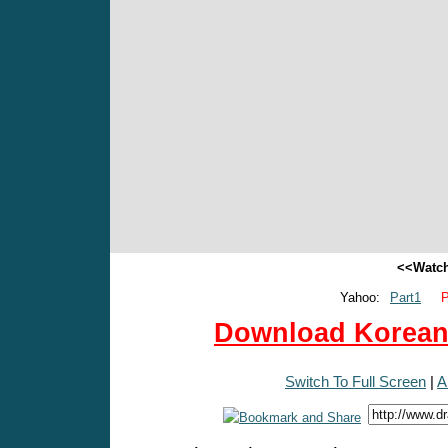
<<Watch
Yahoo:
Part1
P
Download Korean 
Switch To Full Screen
|
A