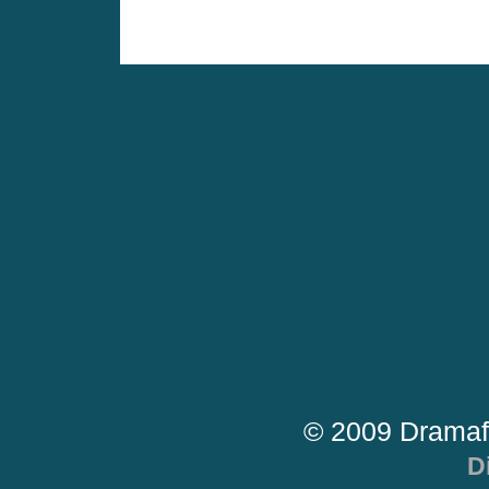
© 2009 Dramaf
D