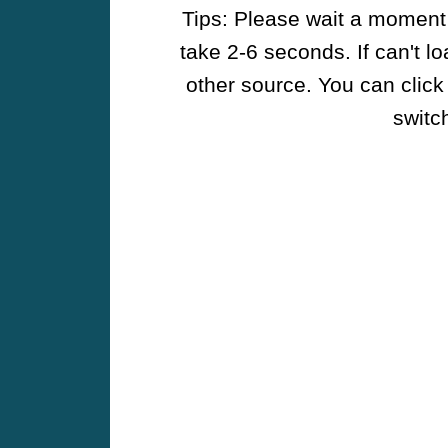
Tips: Please wait a moment w
take 2-6 seconds. If can't l
other source. You can click
switch