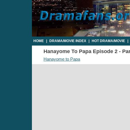
HOME
|
DRAMA/MOVIE INDEX
|
HOT DRAMA/MOVIE
|
Hanayome To Papa Episode 2 - Part
Hanayome to Papa