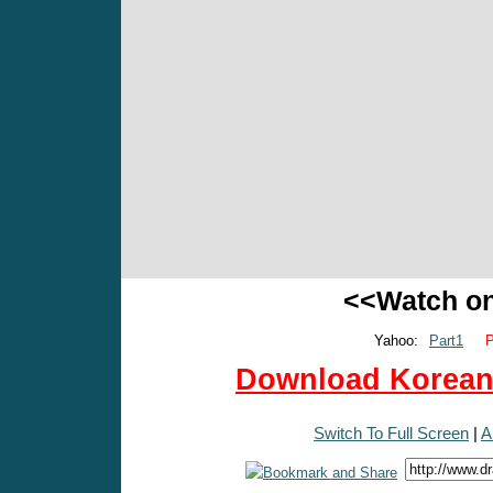
<<Watch o
Yahoo:
Part1
P
Download Korean 
Switch To Full Screen
|
A