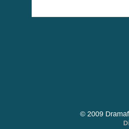
© 2009 Dramaf
D