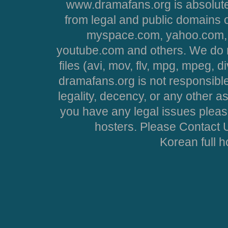
www.dramafans.org is absolute
from legal and public domains 
myspace.com, yahoo.com, 
youtube.com and others. We do no
files (avi, mov, flv, mpg, mpeg, d
dramafans.org is not responsible
legality, decency, or any other asp
you have any legal issues pleas
hosters. Please Contact U
Korean full