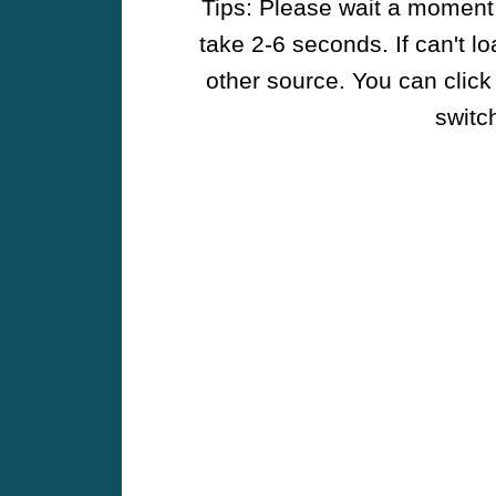
Tips: Please wait a moment w
take 2-6 seconds. If can't l
other source. You can click
switch