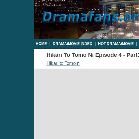
HOME
|
DRAMA/MOVIE INDEX
|
HOT DRAMA/MOVIE
|
Hikari To Tomo Ni Episode 4 - Part
Hikari to Tomo ni