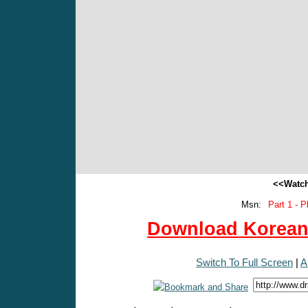
<<Watch
Msn:
Part 1 - P
Download Korean 
Switch To Full Screen
|
A