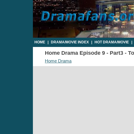
HOME
|
DRAMA/MOVIE INDEX
|
HOT DRAMA/MOVIE
|
Home Drama Episode 9 - Part3 - To
Home Drama