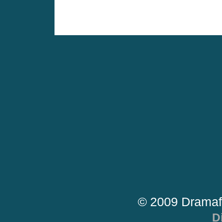
© 2009 Dramaf
D