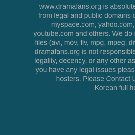
www.dramafans.org is absolute
from legal and public domains 
myspace.com, yahoo.com, 
youtube.com and others. We do no
files (avi, mov, flv, mpg, mpeg, d
dramafans.org is not responsible
legality, decency, or any other asp
you have any legal issues pleas
hosters. Please Contact U
Korean full