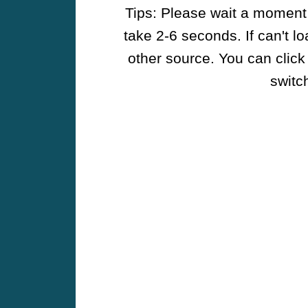
Tips: Please wait a moment w
take 2-6 seconds. If can't l
other source. You can click
switch