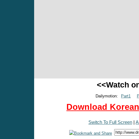
<<Watch o
Dailymotion:
Part1
P
Download Korean 
Switch To Full Screen
|
A