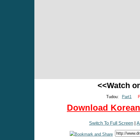
<<Watch o
Tudou:
Part1
P
Download Korean 
Switch To Full Screen
|
A