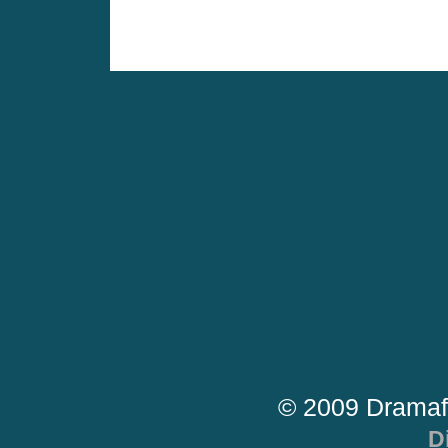
© 2009 Dramaf
D