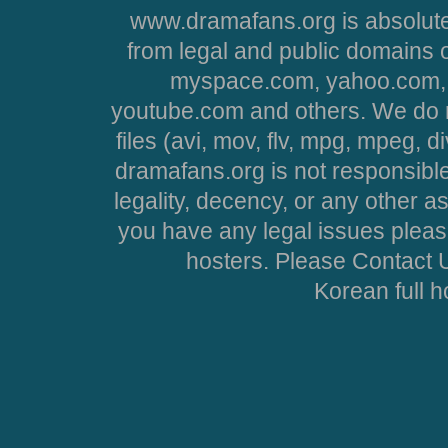
www.dramafans.org is absolute
from legal and public domains 
myspace.com, yahoo.com, 
youtube.com and others. We do no
files (avi, mov, flv, mpg, mpeg, d
dramafans.org is not responsible
legality, decency, or any other asp
you have any legal issues pleas
hosters. Please Contact U
Korean full