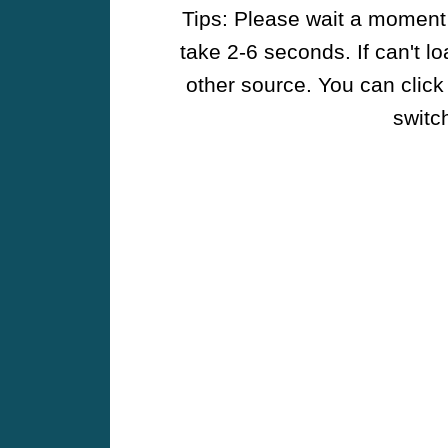
Tips: Please wait a moment w
take 2-6 seconds. If can't l
other source. You can click
switch