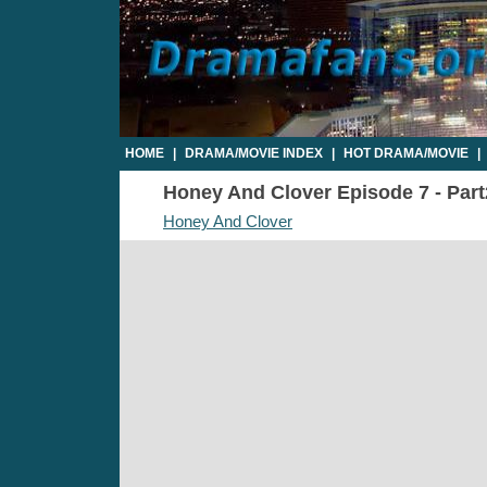
HOME
|
DRAMA/MOVIE INDEX
|
HOT DRAMA/MOVIE
|
Honey And Clover Episode 7 - Part2
Honey And Clover