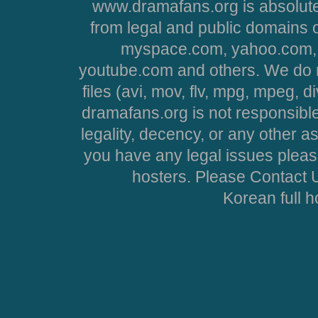
www.dramafans.org is absolute
from legal and public domains 
myspace.com, yahoo.com, 
youtube.com and others. We do no
files (avi, mov, flv, mpg, mpeg, d
dramafans.org is not responsible
legality, decency, or any other asp
you have any legal issues pleas
hosters. Please Contact U
Korean full