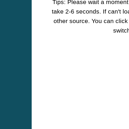
Tips: Please wait a moment w
take 2-6 seconds. If can't l
other source. You can click
switch