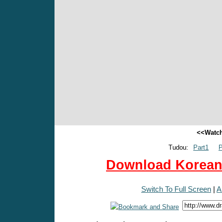
<<Watch
Tudou:
Part1
P
Download Korean 
Switch To Full Screen
|
A