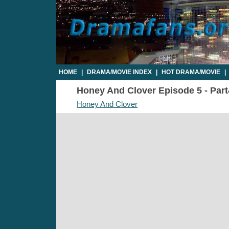
HOME
|
DRAMA/MOVIE INDEX
|
HOT DRAMA/MOVIE
|
Honey And Clover Episode 5 - Part4
Honey And Clover