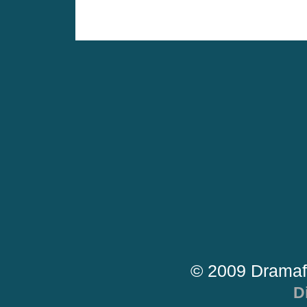
© 2009 Dramaf
D