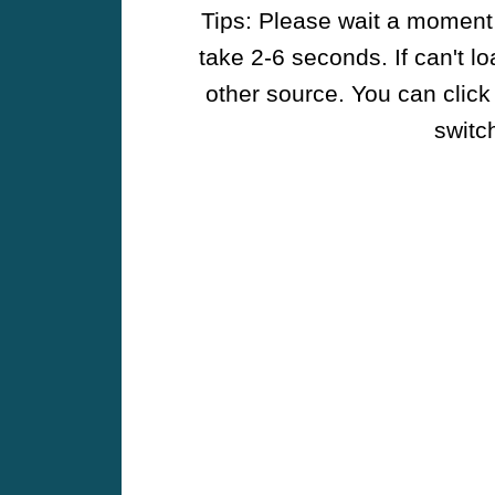
Tips: Please wait a moment w
take 2-6 seconds. If can't l
other source. You can click
switch