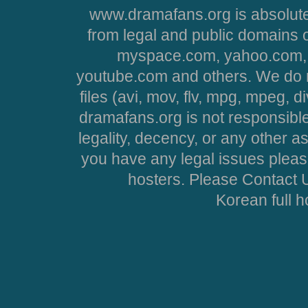
www.dramafans.org is absolute
from legal and public domains 
myspace.com, yahoo.com, 
youtube.com and others. We do no
files (avi, mov, flv, mpg, mpeg, d
dramafans.org is not responsible
legality, decency, or any other asp
you have any legal issues pleas
hosters. Please Contact U
Korean full