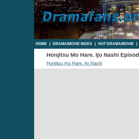
HOME
|
DRAMA/MOVIE INDEX
|
HOT DRAMA/MOVIE
|
Honjitsu Mo Hare. Ijo Nashi Episode
Honjitsu mo Hare. Ijo Nashi