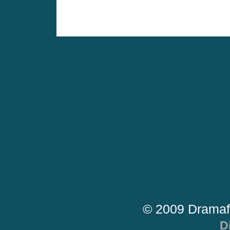
© 2009 Dramaf
D