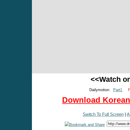
<<Watch o
Dailymotion:
Part1
P
Download Korean 
Switch To Full Screen
|
A