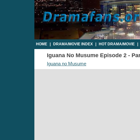
HOME
|
DRAMA/MOVIE INDEX
|
HOT DRAMA/MOVIE
|
Iguana No Musume Episode 2 - Part
Iguana no Musume