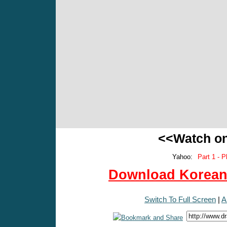
<<Watch o
Yahoo:
Part 1 - P
Download Korean 
Switch To Full Screen
|
A