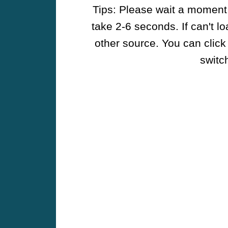
Tips: Please wait a moment w
take 2-6 seconds. If can't l
other source. You can click
switch