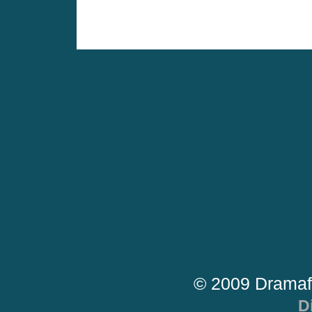
© 2009 Dramaf
D