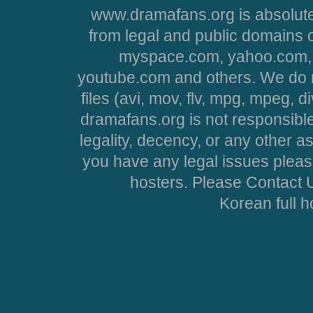
www.dramafans.org is absolute
from legal and public domains 
myspace.com, yahoo.com, 
youtube.com and others. We do no
files (avi, mov, flv, mpg, mpeg, d
dramafans.org is not responsible
legality, decency, or any other asp
you have any legal issues pleas
hosters. Please Contact U
Korean full