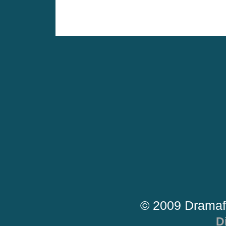
© 2009 Dramaf
D