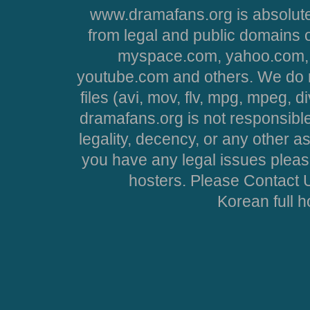
www.dramafans.org is absolute
from legal and public domains 
myspace.com, yahoo.com, 
youtube.com and others. We do no
files (avi, mov, flv, mpg, mpeg, d
dramafans.org is not responsible
legality, decency, or any other asp
you have any legal issues pleas
hosters. Please Contact U
Korean full