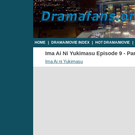
HOME
|
DRAMA/MOVIE INDEX
|
HOT DRAMA/MOVIE
|
Ima Ai Ni Yukimasu Episode 9 - Par
Ima Ai ni Yukimasu