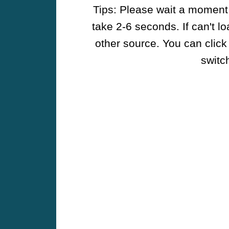
Tips: Please wait a moment w
take 2-6 seconds. If can't l
other source. You can click
switch