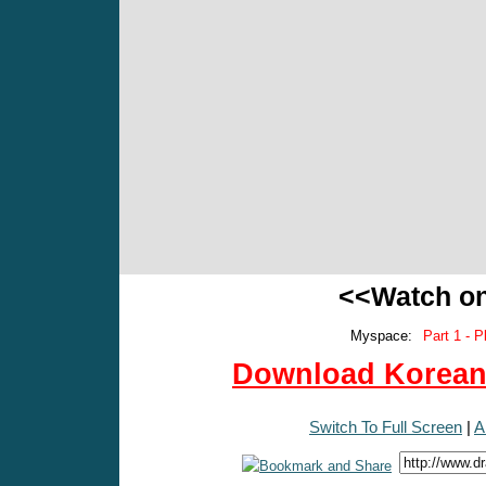
<<Watch o
Myspace:
Part 1 - P
Download Korean 
Switch To Full Screen
|
A