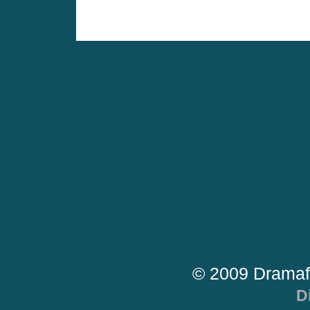
© 2009 Dramaf
D