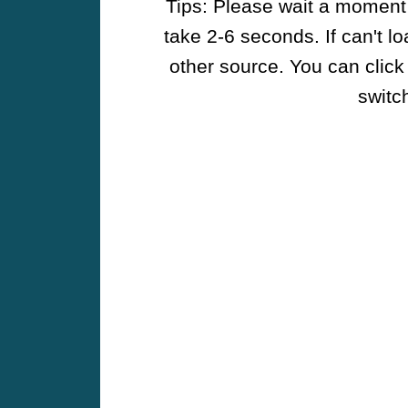
Tips: Please wait a moment w
take 2-6 seconds. If can't l
other source. You can click
switch