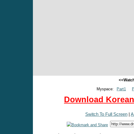
<<Watch
Myspace:
Part1
P
Download Korean 
Switch To Full Screen
|
A