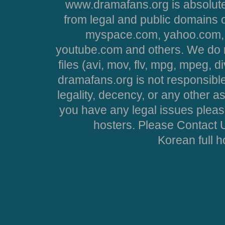
www.dramafans.org is absolute
from legal and public domains 
myspace.com, yahoo.com, 
youtube.com and others. We do no
files (avi, mov, flv, mpg, mpeg, d
dramafans.org is not responsible
legality, decency, or any other asp
you have any legal issues pleas
hosters. Please Contact U
Korean full