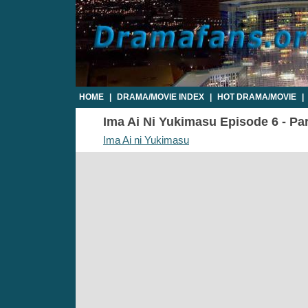
HOME
|
DRAMA/MOVIE INDEX
|
HOT DRAMA/MOVIE
|
Ima Ai Ni Yukimasu Episode 6 - Par
Ima Ai ni Yukimasu