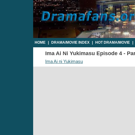
HOME
|
DRAMA/MOVIE INDEX
|
HOT DRAMA/MOVIE
|
Ima Ai Ni Yukimasu Episode 4 - Par
Ima Ai ni Yukimasu