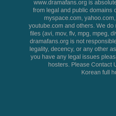
www.dramafans.org is absolute
from legal and public domains 
myspace.com, yahoo.com, 
youtube.com and others. We do no
files (avi, mov, flv, mpg, mpeg, d
dramafans.org is not responsible
legality, decency, or any other asp
you have any legal issues pleas
hosters. Please Contact U
Korean full