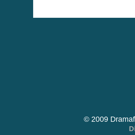
© 2009 Dramaf
D