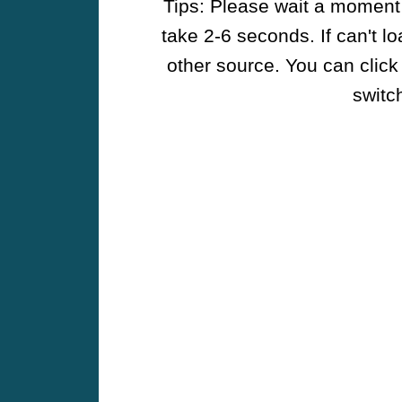
Tips: Please wait a moment w
take 2-6 seconds. If can't l
other source. You can click
switch