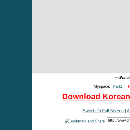
<<Watch
Myspace:
Part1
P
Download Korean 
Switch To Full Screen
|
A