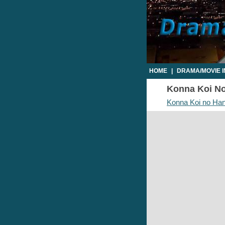
HOME
|
DRAMA/MOVIE 
Konna Koi No 
Konna Koi no Han