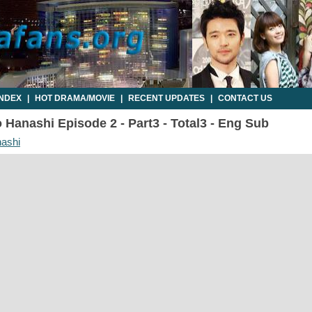
INDEX
|
HOT DRAMA/MOVIE
|
RECENT UPDATES
|
CONTACT US
Hanashi Episode 2 - Part3 - Total3 - Eng Sub
ashi