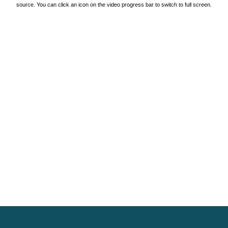
source. You can click an icon on the video progress bar to switch to full screen.