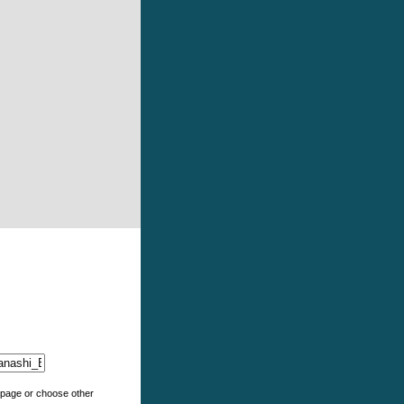
e page or choose other