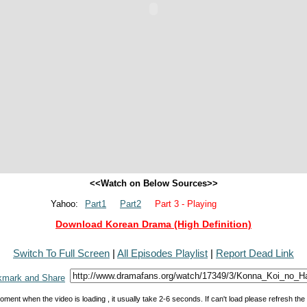
<<Watch on Below Sources>>
Yahoo:
Part1
Part2
Part 3 - Playing
Download Korean Drama (High Definition)
Switch To Full Screen
|
All Episodes Playlist
|
Report Dead Link
oment when the video is loading , it usually take 2-6 seconds. If can't load please refresh th