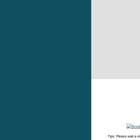
Tips: Please wait a m