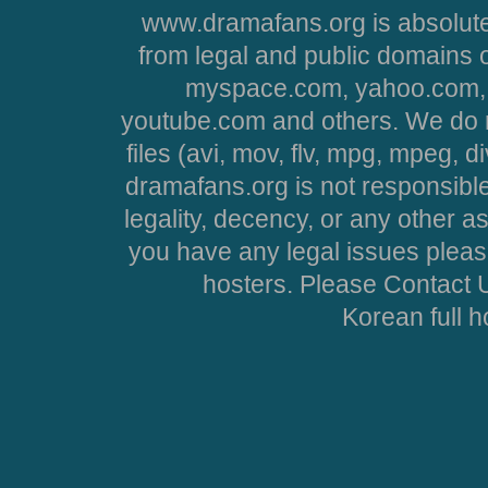
www.dramafans.org is absolute
from legal and public domains 
myspace.com, yahoo.com, 
youtube.com and others. We do no
files (avi, mov, flv, mpg, mpeg, d
dramafans.org is not responsible
legality, decency, or any other asp
you have any legal issues pleas
hosters. Please Contact U
Korean full