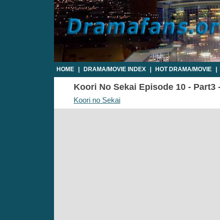
HOME
|
DRAMA/MOVIE INDEX
|
HOT DRAMA/MOVIE
|
Koori No Sekai Episode 10 - Part3 
Koori no Sekai