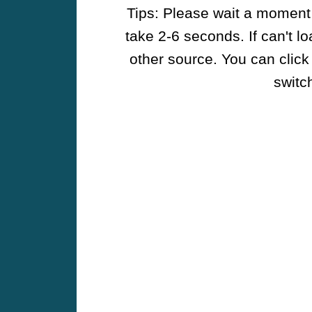
Tips: Please wait a moment w
take 2-6 seconds. If can't l
other source. You can click
switch