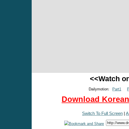
<<Watch o
Dailymotion:
Part1
P
Download Korean 
Switch To Full Screen
|
A