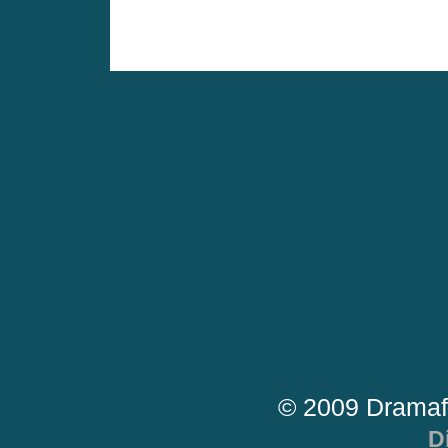
© 2009 Dramaf
D