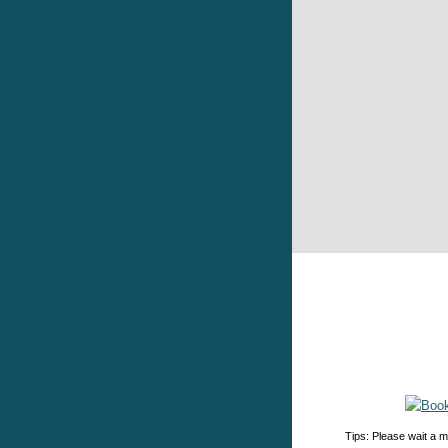
Tips: Please wait a m