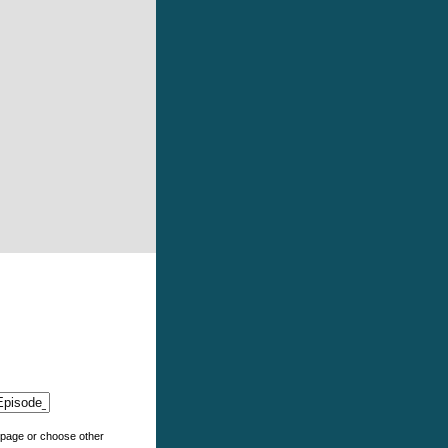
e page or choose other