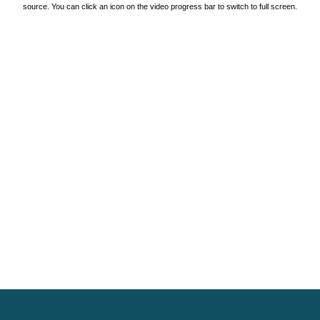
source. You can click an icon on the video progress bar to switch to full screen.