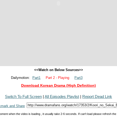
<<Watch on Below Sources>>
Dailymotion:
Part1
Part 2 - Playing
Part3
Download Korean Drama (High Definition)
Switch To Full Screen
|
All Episodes Playlist
|
Report Dead Link
oment when the video is loading , it usually take 2-6 seconds. If can't load please refresh th