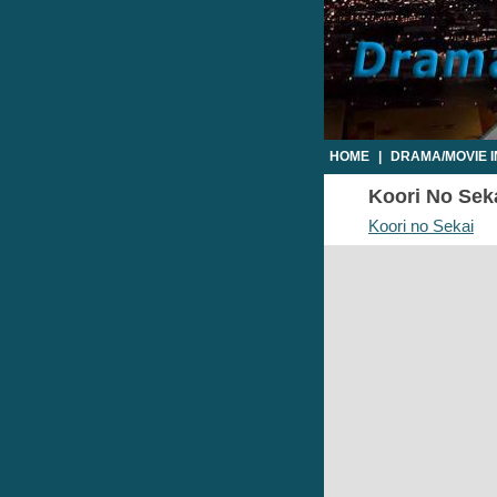
HOME
|
DRAMA/MOVIE 
Koori No Seka
Koori no Sekai