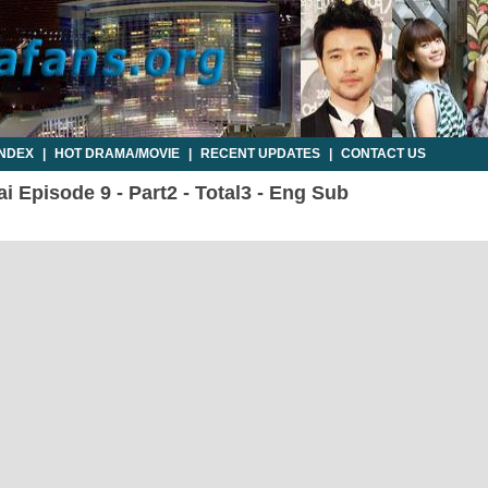
INDEX
|
HOT DRAMA/MOVIE
|
RECENT UPDATES
|
CONTACT US
i Episode 9 - Part2 - Total3 - Eng Sub