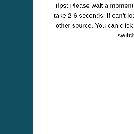
Tips: Please wait a moment w
take 2-6 seconds. If can't l
other source. You can click
switch