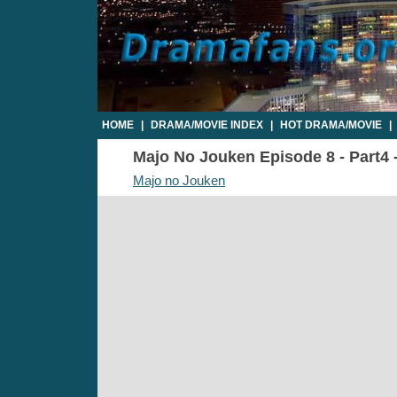
HOME
|
DRAMA/MOVIE INDEX
|
HOT DRAMA/MOVIE
|
Majo No Jouken Episode 8 - Part4 -
Majo no Jouken