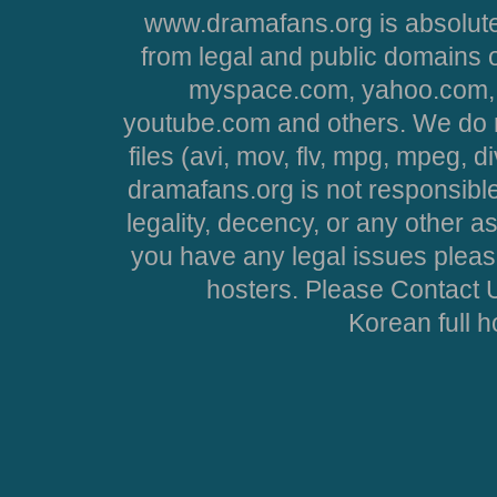
www.dramafans.org is absolute
from legal and public domains 
myspace.com, yahoo.com, 
youtube.com and others. We do no
files (avi, mov, flv, mpg, mpeg, d
dramafans.org is not responsible
legality, decency, or any other asp
you have any legal issues pleas
hosters. Please Contact U
Korean full