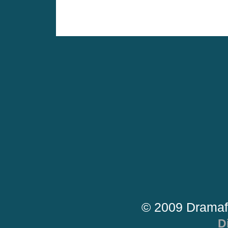
© 2009 Dramaf
D