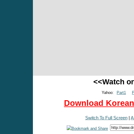
<<Watch o
Yahoo:
Part1
P
Download Korean 
Switch To Full Screen
|
A