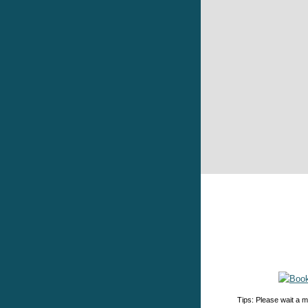
Tips: Please wait a m