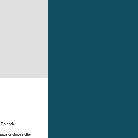
e page or choose other