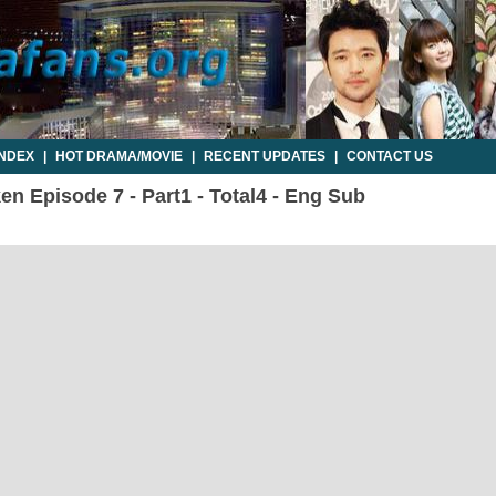
INDEX
|
HOT DRAMA/MOVIE
|
RECENT UPDATES
|
CONTACT US
n Episode 7 - Part1 - Total4 - Eng Sub