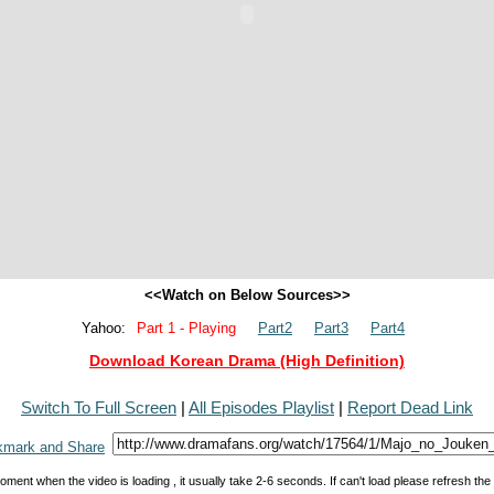
<<Watch on Below Sources>>
Yahoo:
Part 1 - Playing
Part2
Part3
Part4
Download Korean Drama (High Definition)
Switch To Full Screen
|
All Episodes Playlist
|
Report Dead Link
oment when the video is loading , it usually take 2-6 seconds. If can't load please refresh th