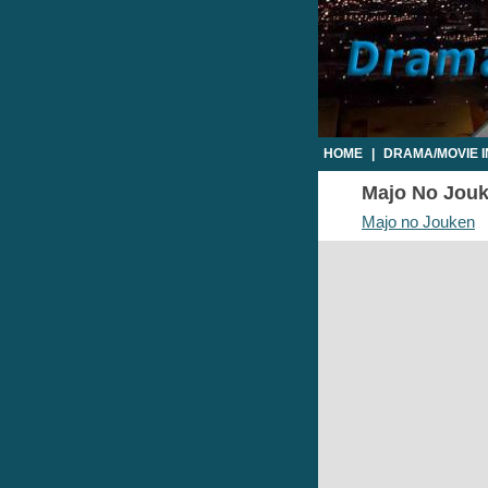
HOME
|
DRAMA/MOVIE 
Majo No Jouke
Majo no Jouken