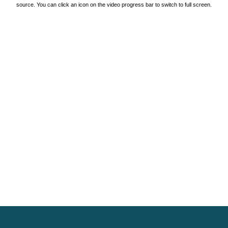
source. You can click an icon on the video progress bar to switch to full screen.