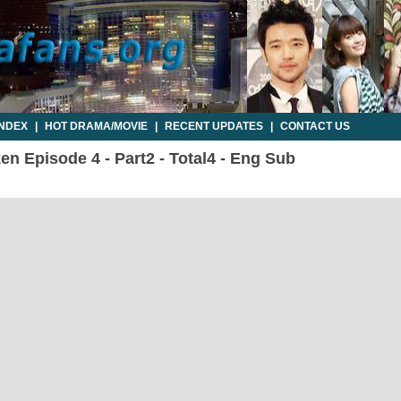
INDEX
|
HOT DRAMA/MOVIE
|
RECENT UPDATES
|
CONTACT US
n Episode 4 - Part2 - Total4 - Eng Sub