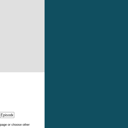
e page or choose other