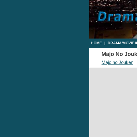
HOME
|
DRAMA/MOVIE 
Majo No Jouke
Majo no Jouken