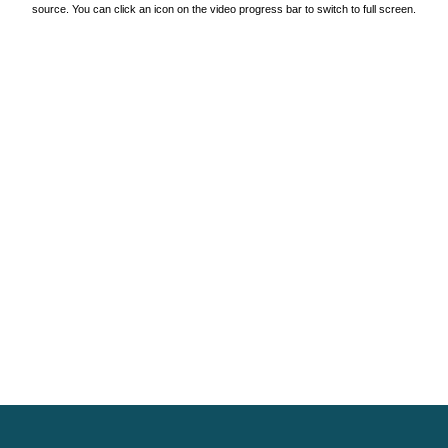
source. You can click an icon on the video progress bar to switch to full screen.