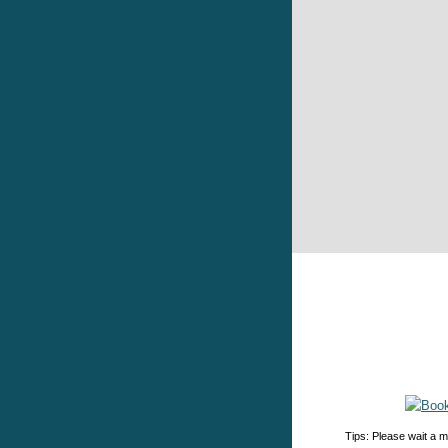
Tips: Please wait a m