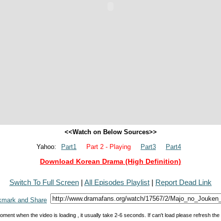
<<Watch on Below Sources>>
Yahoo:
Part1
Part 2 - Playing
Part3
Part4
Download Korean Drama (High Definition)
Switch To Full Screen
|
All Episodes Playlist
|
Report Dead Link
oment when the video is loading , it usually take 2-6 seconds. If can't load please refresh th