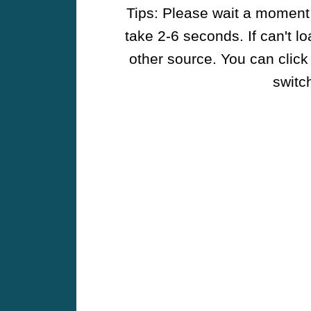
Tips: Please wait a moment w
take 2-6 seconds. If can't l
other source. You can click
switch