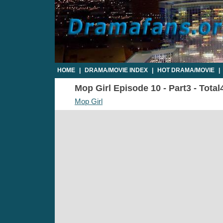
HOME
|
DRAMA/MOVIE INDEX
|
HOT DRAMA/MOVIE
|
Mop Girl Episode 10 - Part3 - Total
Mop Girl