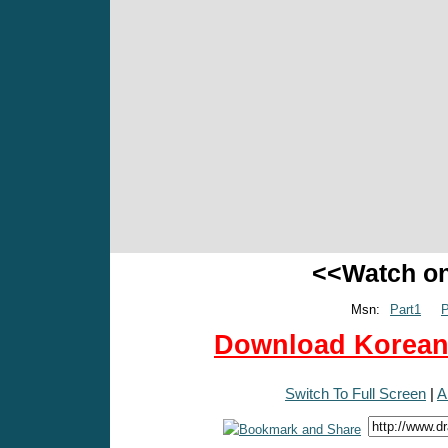
<<Watch o
Msn:
Part1
P
Download Korean 
Switch To Full Screen
|
A