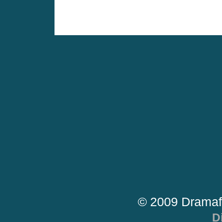
© 2009 Dramaf
D