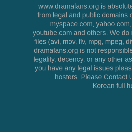
www.dramafans.org is absolute
from legal and public domains 
myspace.com, yahoo.com, 
youtube.com and others. We do no
files (avi, mov, flv, mpg, mpeg, d
dramafans.org is not responsible
legality, decency, or any other asp
you have any legal issues pleas
hosters. Please Contact U
Korean full