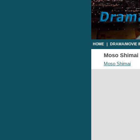
HOME
|
DRAMA/MOVIE 
Moso Shimai E
Moso Shimai