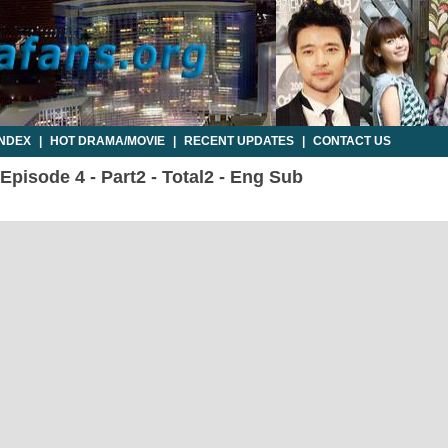
INDEX
|
HOT DRAMA/MOVIE
|
RECENT UPDATES
|
CONTACT US
pisode 4 - Part2 - Total2 - Eng Sub