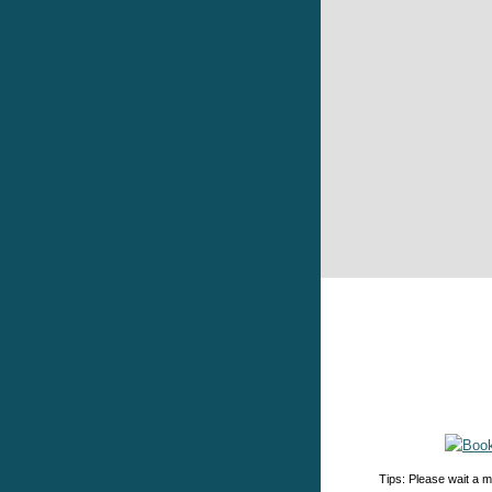
Tips: Please wait a m