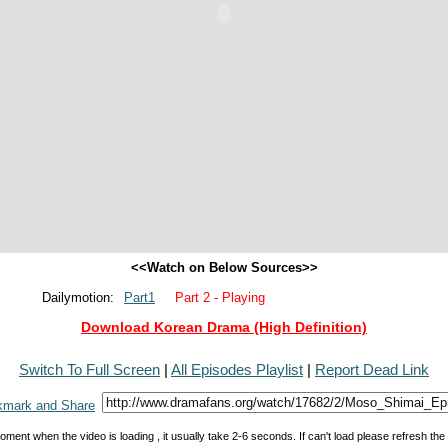
<<Watch on Below Sources>>
Dailymotion:
Part1
Part 2 - Playing
Download Korean Drama (High Definition)
Switch To Full Screen
|
All Episodes Playlist
|
Report Dead Link
oment when the video is loading , it usually take 2-6 seconds. If can't load please refresh th