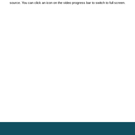
source. You can click an icon on the video progress bar to switch to full screen.