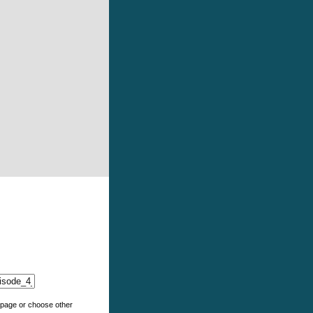
e page or choose other