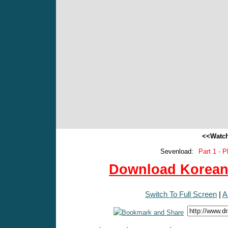
<<Watch
Sevenload:
Part 1 - P
Download Korean 
Switch To Full Screen
|
A