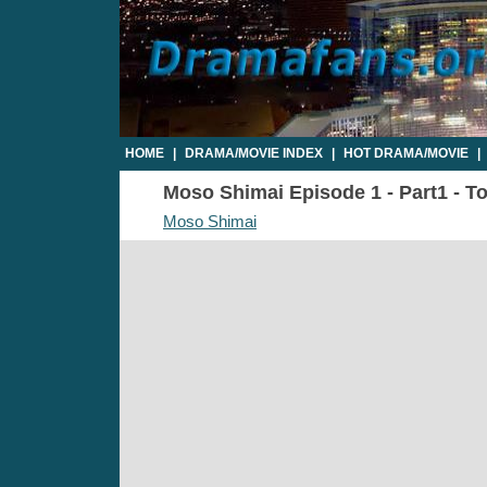
HOME
|
DRAMA/MOVIE INDEX
|
HOT DRAMA/MOVIE
|
Moso Shimai Episode 1 - Part1 - To
Moso Shimai