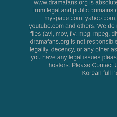
www.dramafans.org is absolute
from legal and public domains 
myspace.com, yahoo.com, 
youtube.com and others. We do no
files (avi, mov, flv, mpg, mpeg, d
dramafans.org is not responsible
legality, decency, or any other asp
you have any legal issues pleas
hosters. Please Contact U
Korean full