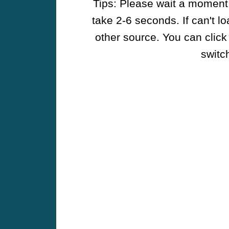
Tips: Please wait a moment w
take 2-6 seconds. If can't l
other source. You can click
switch