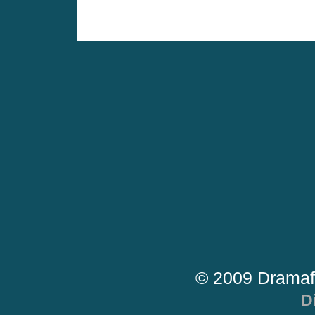
© 2009 Dramaf
D