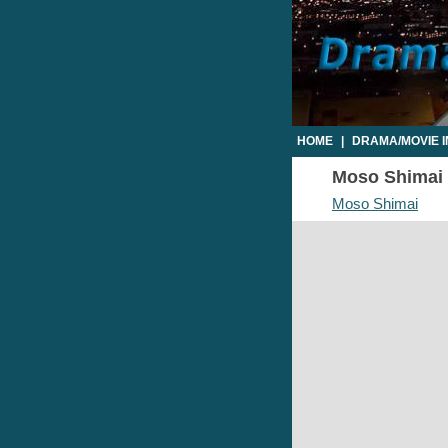
HOME
|
DRAMA/MOVIE 
Moso Shimai E
Moso Shimai