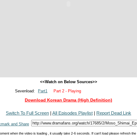
<<Watch on Below Sources>>
Sevenload:
Part1
Part 2 - Playing
Download Korean Drama (High Definition)
Switch To Full Screen
|
All Episodes Playlist
|
Report Dead Link
oment when the video is loading , it usually take 2-6 seconds. If can't load please refresh th