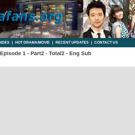
INDEX
|
HOT DRAMA/MOVIE
|
RECENT UPDATES
|
CONTACT US
pisode 1 - Part2 - Total2 - Eng Sub