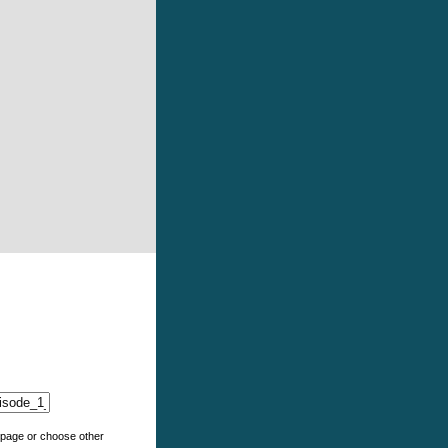
e page or choose other