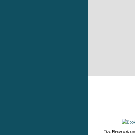
Tips: Please wait a m