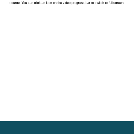
source. You can click an icon on the video progress bar to switch to full screen.