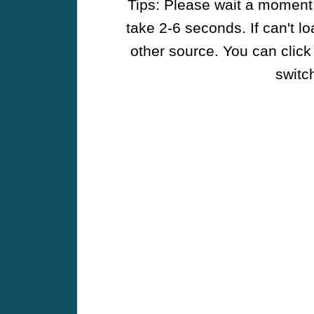
Tips: Please wait a moment w
take 2-6 seconds. If can't l
other source. You can click
switch