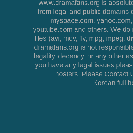
www.dramafans.org is absolute
from legal and public domains 
myspace.com, yahoo.com, 
youtube.com and others. We do no
files (avi, mov, flv, mpg, mpeg, d
dramafans.org is not responsible
legality, decency, or any other asp
you have any legal issues pleas
hosters. Please Contact U
Korean full