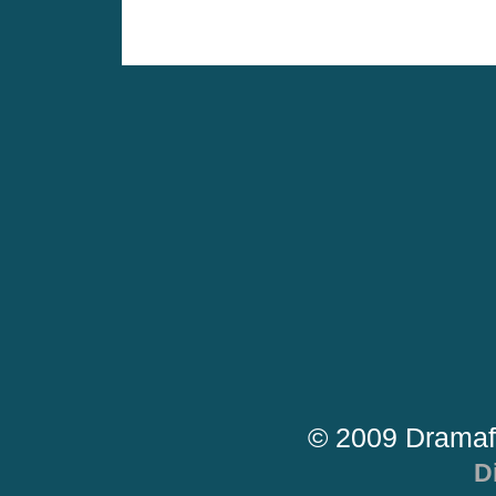
© 2009 Dramaf
D