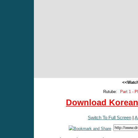
<<Watch
Rutube:
Part 1 - P
Download Korean 
Switch To Full Screen
|
A