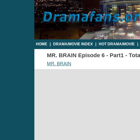
HOME
|
DRAMA/MOVIE INDEX
|
HOT DRAMA/MOVIE
|
MR. BRAIN Episode 6 - Part1 - Tota
MR. BRAIN