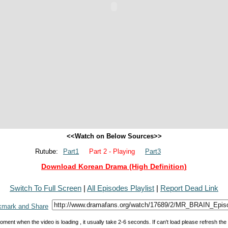
<<Watch on Below Sources>>
Rutube:
Part1
Part 2 - Playing
Part3
Download Korean Drama (High Definition)
Switch To Full Screen
|
All Episodes Playlist
|
Report Dead Link
oment when the video is loading , it usually take 2-6 seconds. If can't load please refresh th