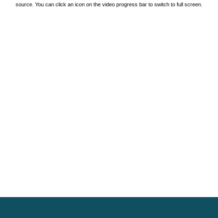
source. You can click an icon on the video progress bar to switch to full screen.