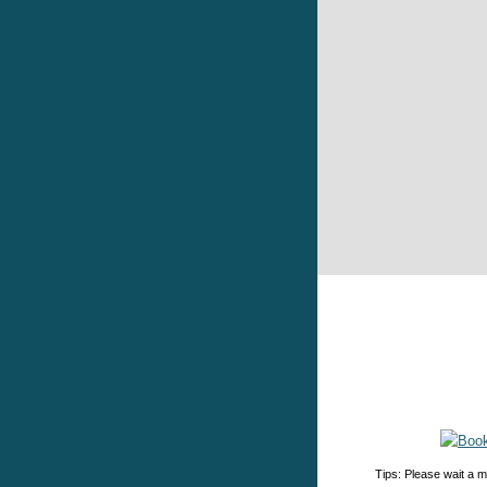
Tips: Please wait a m