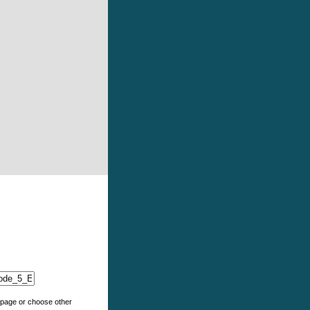
e page or choose other