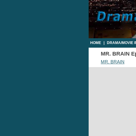
HOME
|
DRAMA/MOVIE 
MR. BRAIN Epi
MR. BRAIN