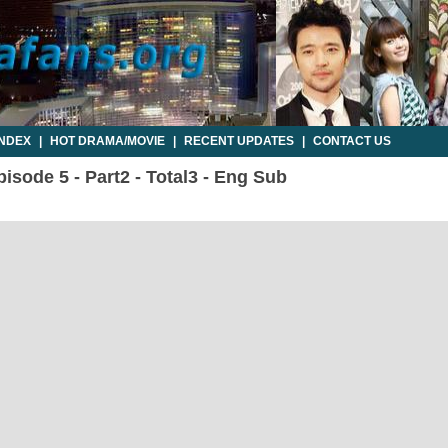
INDEX
|
HOT DRAMA/MOVIE
|
RECENT UPDATES
|
CONTACT US
sode 5 - Part2 - Total3 - Eng Sub