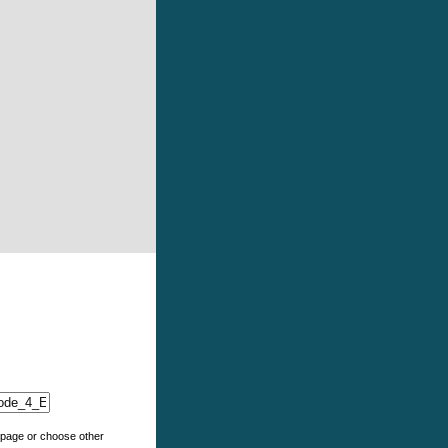
e page or choose other