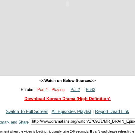
<<Watch on Below Sources>>
Rutube:
Part 1 - Playing
Part2
Part3
Download Korean Drama (High Definition)
Switch To Full Screen
|
All Episodes Playlist
|
Report Dead Link
oment when the video is loading , it usually take 2-6 seconds. If can't load please refresh th