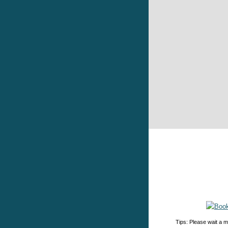
Tips: Please wait a m