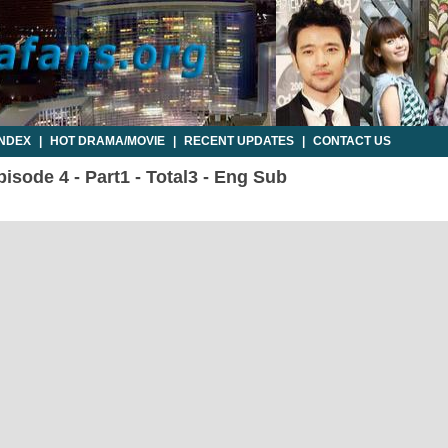
INDEX
|
HOT DRAMA/MOVIE
|
RECENT UPDATES
|
CONTACT US
sode 4 - Part1 - Total3 - Eng Sub