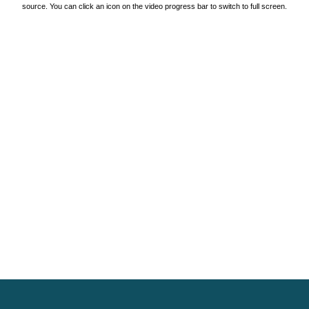
source. You can click an icon on the video progress bar to switch to full screen.