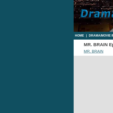
HOME
|
DRAMA/MOVIE 
MR. BRAIN Epi
MR. BRAIN