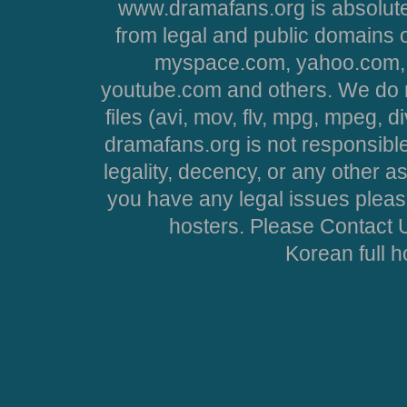
www.dramafans.org is absolute
from legal and public domains 
myspace.com, yahoo.com, 
youtube.com and others. We do no
files (avi, mov, flv, mpg, mpeg, d
dramafans.org is not responsible
legality, decency, or any other asp
you have any legal issues pleas
hosters. Please Contact U
Korean full