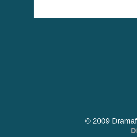
© 2009 Dramaf
D