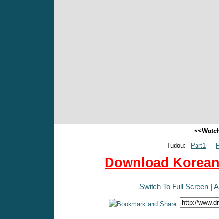
<<Watch
Tudou:
Part1
P
Download Korean 
Switch To Full Screen
|
A