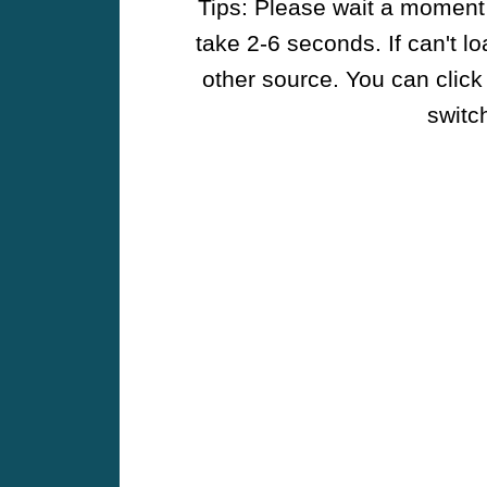
Tips: Please wait a moment w
take 2-6 seconds. If can't l
other source. You can click
switch