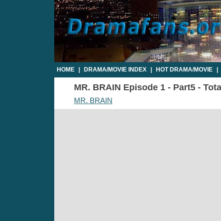
HOME
|
DRAMA/MOVIE INDEX
|
HOT DRAMA/MOVIE
|
MR. BRAIN Episode 1 - Part5 - Tota
MR. BRAIN