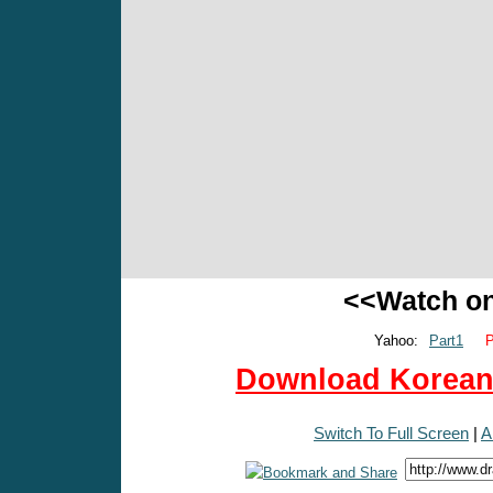
<<Watch o
Yahoo:
Part1
P
Download Korean 
Switch To Full Screen
|
A