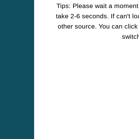
Tips: Please wait a moment w
take 2-6 seconds. If can't l
other source. You can click
switch