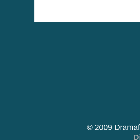
© 2009 Dramaf
D