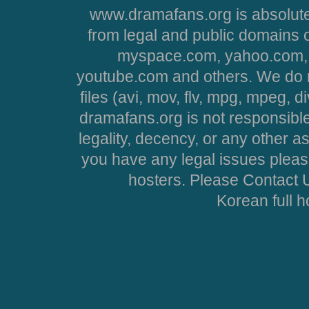
www.dramafans.org is absolute
from legal and public domains 
myspace.com, yahoo.com, 
youtube.com and others. We do no
files (avi, mov, flv, mpg, mpeg, d
dramafans.org is not responsible
legality, decency, or any other asp
you have any legal issues pleas
hosters. Please Contact U
Korean full