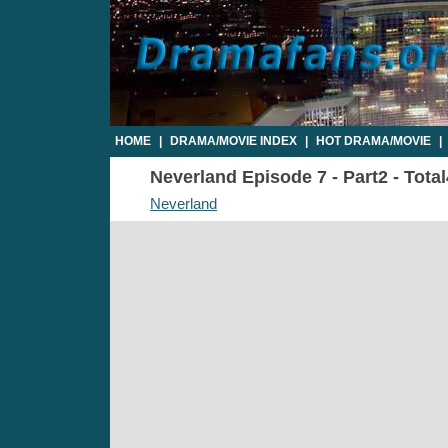
HOME
|
DRAMA/MOVIE INDEX
|
HOT DRAMA/MOVIE
|
Neverland Episode 7 - Part2 - Tota
Neverland