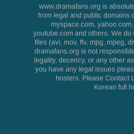
www.dramafans.org is absolute
from legal and public domains 
myspace.com, yahoo.com, 
youtube.com and others. We do no
files (avi, mov, flv, mpg, mpeg, d
dramafans.org is not responsible
legality, decency, or any other asp
you have any legal issues pleas
hosters. Please Contact U
Korean full