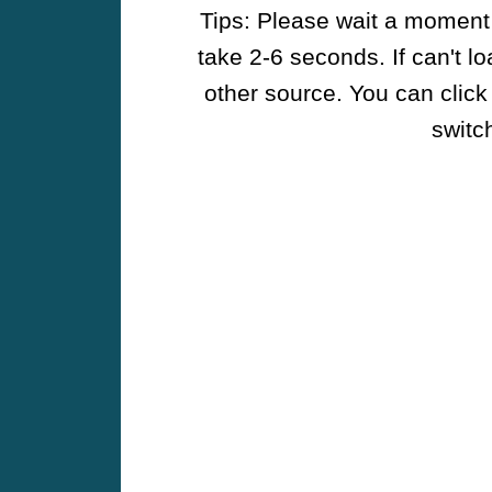
Tips: Please wait a moment w
take 2-6 seconds. If can't l
other source. You can click
switch