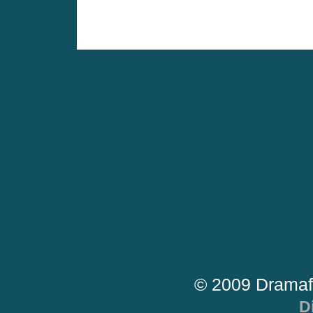
© 2009 Dramaf
D