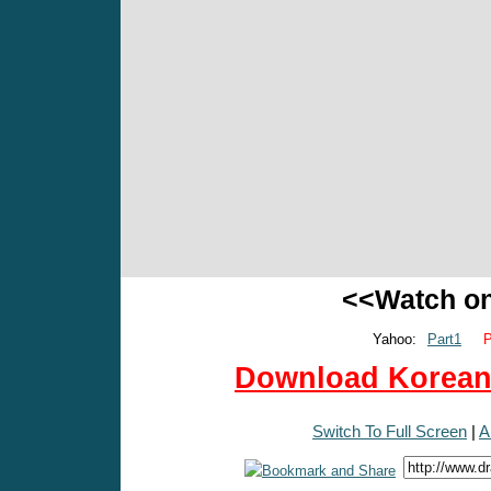
<<Watch o
Yahoo:
Part1
P
Download Korean 
Switch To Full Screen
|
A