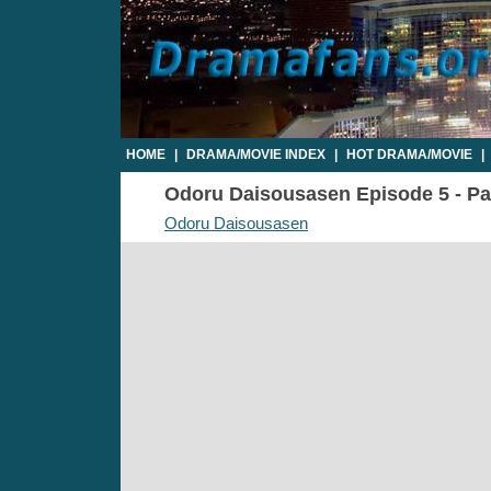
HOME
|
DRAMA/MOVIE INDEX
|
HOT DRAMA/MOVIE
|
Odoru Daisousasen Episode 5 - Par
Odoru Daisousasen