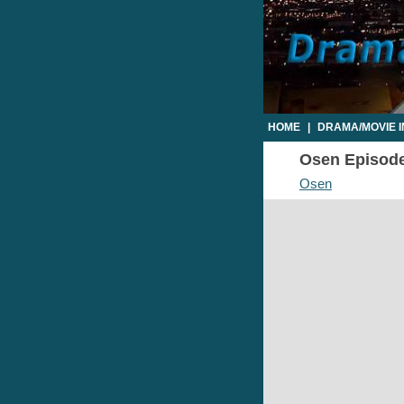
HOME
|
DRAMA/MOVIE 
Osen Episode 
Osen