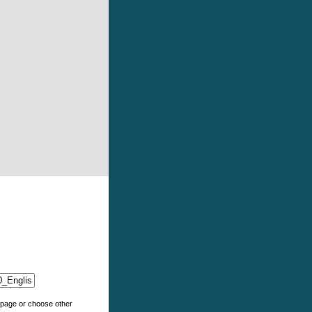
e page or choose other