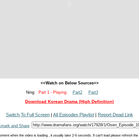
<<Watch on Below Sources>>
Ning:
Part 1 - Playing
Part2
Part3
Download Korean Drama (High Definition)
Switch To Full Screen
|
All Episodes Playlist
|
Report Dead Link
oment when the video is loading , it usually take 2-6 seconds. If can't load please refresh th