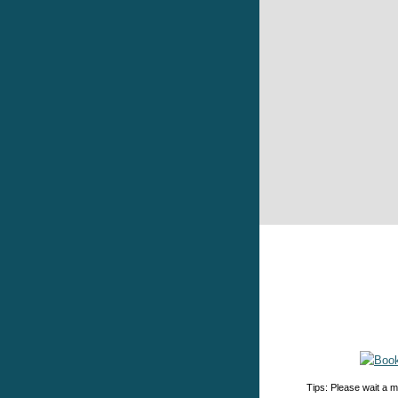
Tips: Please wait a m