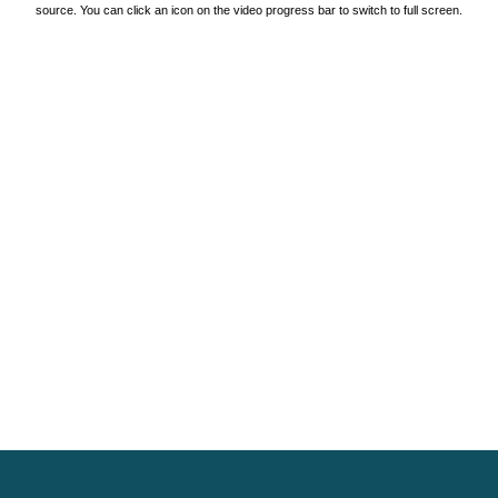
source. You can click an icon on the video progress bar to switch to full screen.