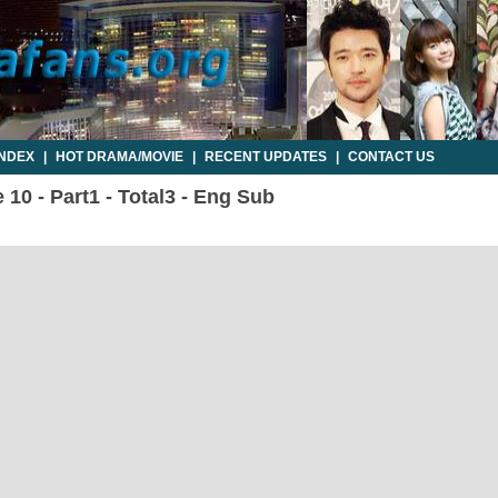
INDEX
|
HOT DRAMA/MOVIE
|
RECENT UPDATES
|
CONTACT US
10 - Part1 - Total3 - Eng Sub