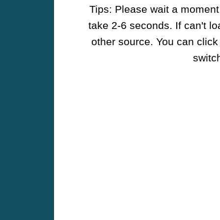
Tips: Please wait a moment w
take 2-6 seconds. If can't l
other source. You can click
switch