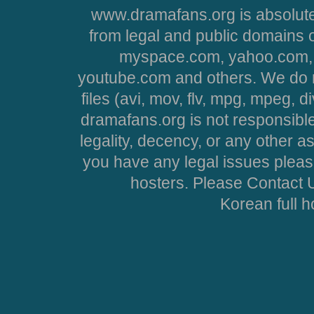
www.dramafans.org is absolute
from legal and public domains 
myspace.com, yahoo.com, 
youtube.com and others. We do no
files (avi, mov, flv, mpg, mpeg, d
dramafans.org is not responsible
legality, decency, or any other asp
you have any legal issues pleas
hosters. Please Contact U
Korean full