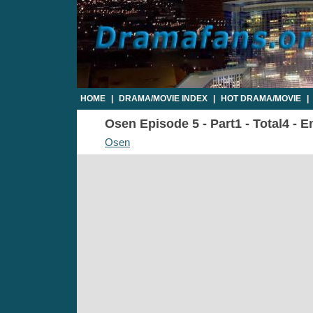
HOME
|
DRAMA/MOVIE INDEX
|
HOT DRAMA/MOVIE
|
Osen Episode 5 - Part1 - Total4 - 
Osen