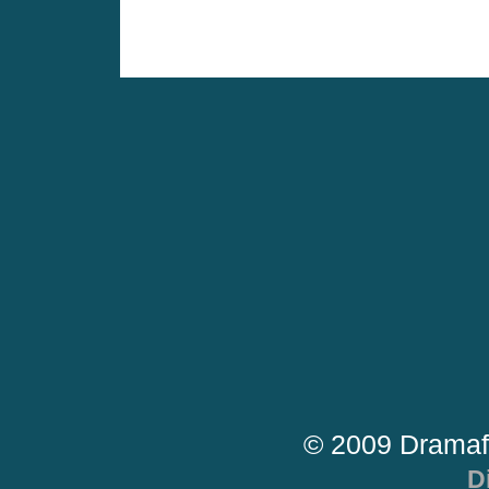
© 2009 Dramaf
D