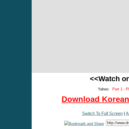
<<Watch o
Yahoo:
Part 1 - P
Download Korean 
Switch To Full Screen
|
A