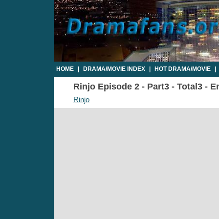
HOME
|
DRAMA/MOVIE INDEX
|
HOT DRAMA/MOVIE
|
Rinjo Episode 2 - Part3 - Total3 - 
Rinjo