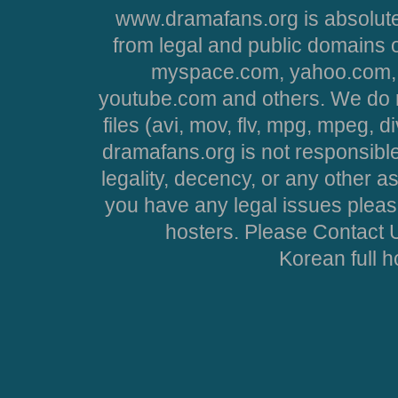
www.dramafans.org is absolute
from legal and public domains 
myspace.com, yahoo.com, 
youtube.com and others. We do no
files (avi, mov, flv, mpg, mpeg, d
dramafans.org is not responsible
legality, decency, or any other asp
you have any legal issues pleas
hosters. Please Contact U
Korean full