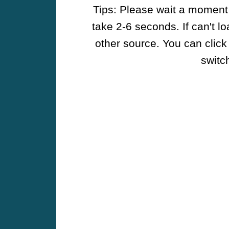
Tips: Please wait a moment w
take 2-6 seconds. If can't l
other source. You can click
switch