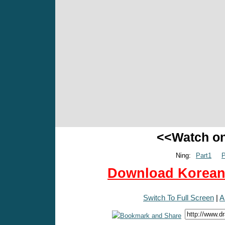
<<Watch o
Ning:
Part1
P
Download Korean 
Switch To Full Screen
|
A