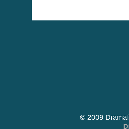
© 2009 Dramaf
D