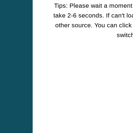
Tips: Please wait a moment w
take 2-6 seconds. If can't l
other source. You can click
switch