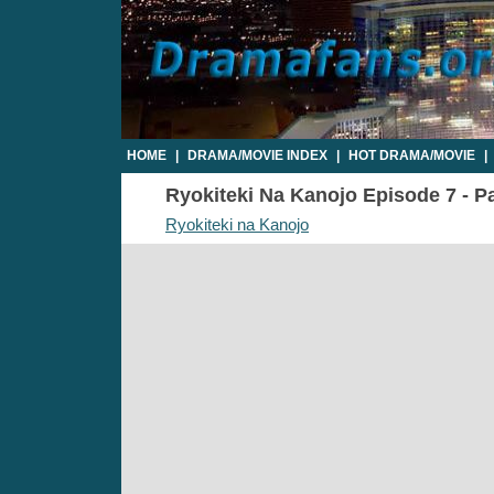
HOME
|
DRAMA/MOVIE INDEX
|
HOT DRAMA/MOVIE
|
Ryokiteki Na Kanojo Episode 7 - Pa
Ryokiteki na Kanojo