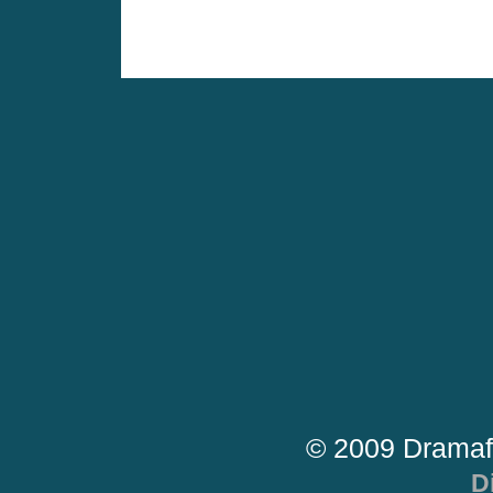
© 2009 Dramaf
D