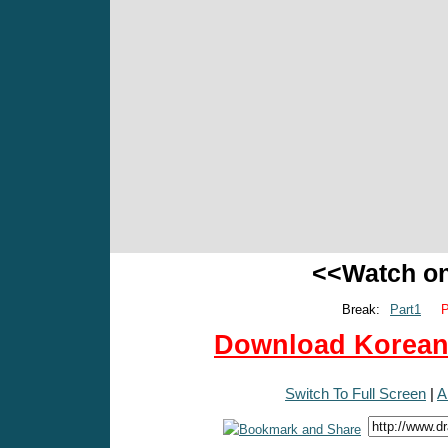
<<Watch o
Break:
Part1
P
Download Korean 
Switch To Full Screen
|
A