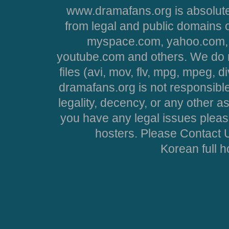
www.dramafans.org is absolute
from legal and public domains 
myspace.com, yahoo.com, 
youtube.com and others. We do no
files (avi, mov, flv, mpg, mpeg, d
dramafans.org is not responsible
legality, decency, or any other asp
you have any legal issues pleas
hosters. Please Contact U
Korean full