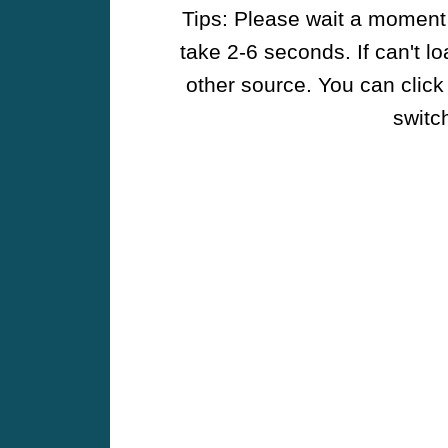
Tips: Please wait a moment w
take 2-6 seconds. If can't l
other source. You can click
switch