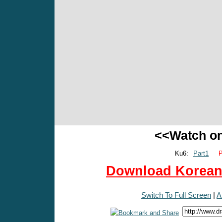
<<Watch o
Ku6:
Part1
P
Download Korean 
Switch To Full Screen
|
A