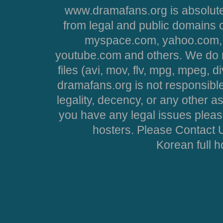
www.dramafans.org is absolute
from legal and public domains 
myspace.com, yahoo.com, 
youtube.com and others. We do no
files (avi, mov, flv, mpg, mpeg, d
dramafans.org is not responsible
legality, decency, or any other asp
you have any legal issues pleas
hosters. Please Contact U
Korean full