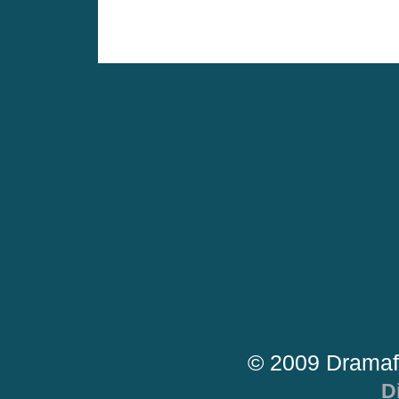
© 2009 Dramaf
D