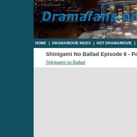
HOME
|
DRAMA/MOVIE INDEX
|
HOT DRAMA/MOVIE
|
Shinigami No Ballad Episode 8 - Pa
Shinigami no Ballad