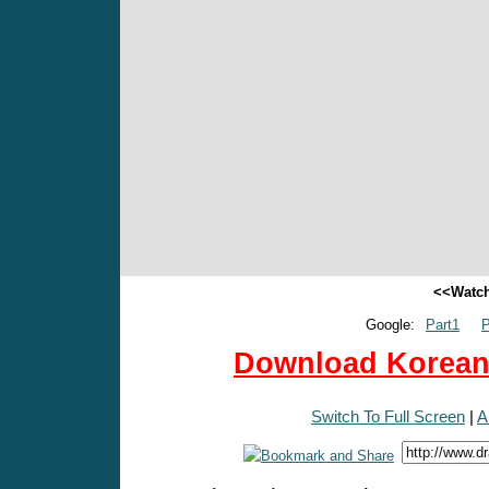
<<Watch
Google:
Part1
P
Download Korean 
Switch To Full Screen
|
A