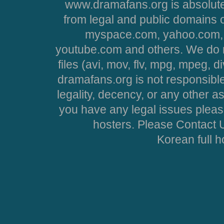
www.dramafans.org is absolute
from legal and public domains 
myspace.com, yahoo.com, 
youtube.com and others. We do no
files (avi, mov, flv, mpg, mpeg, d
dramafans.org is not responsible
legality, decency, or any other asp
you have any legal issues pleas
hosters. Please Contact U
Korean full