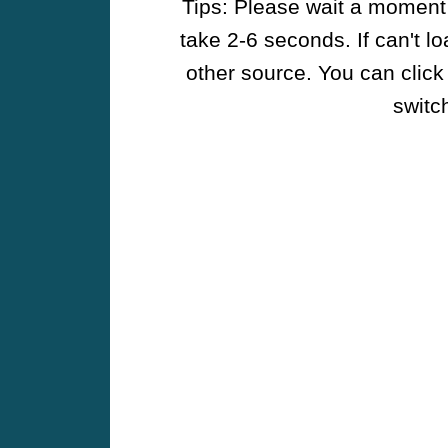
Tips: Please wait a moment w
take 2-6 seconds. If can't l
other source. You can click
switch