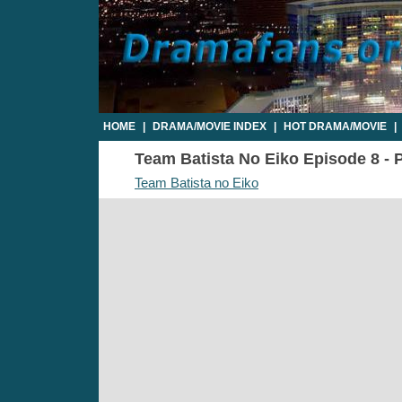
HOME
|
DRAMA/MOVIE INDEX
|
HOT DRAMA/MOVIE
|
Team Batista No Eiko Episode 8 - P
Team Batista no Eiko