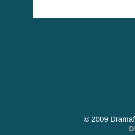
© 2009 Dramaf
D