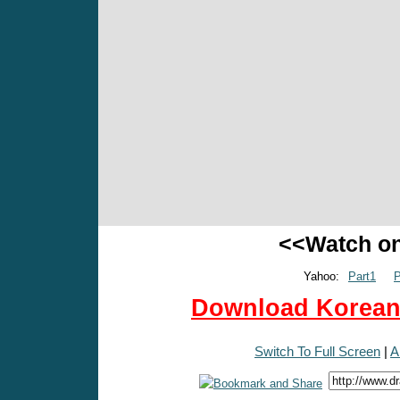
<<Watch o
Yahoo:
Part1
P
Download Korean 
Switch To Full Screen
|
A