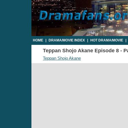
HOME
|
DRAMA/MOVIE INDEX
|
HOT DRAMA/MOVIE
|
Teppan Shojo Akane Episode 8 - Pa
Teppan Shojo Akane