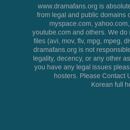
www.dramafans.org is absolute
from legal and public domains 
myspace.com, yahoo.com, 
youtube.com and others. We do no
files (avi, mov, flv, mpg, mpeg, d
dramafans.org is not responsible
legality, decency, or any other asp
you have any legal issues pleas
hosters. Please Contact U
Korean full