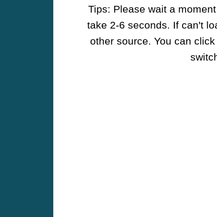
Tips: Please wait a moment w
take 2-6 seconds. If can't l
other source. You can click
switch