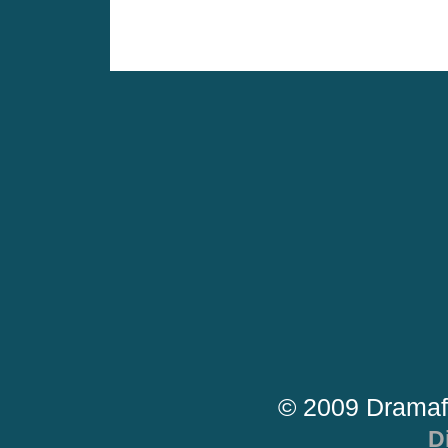
© 2009 Dramaf
D