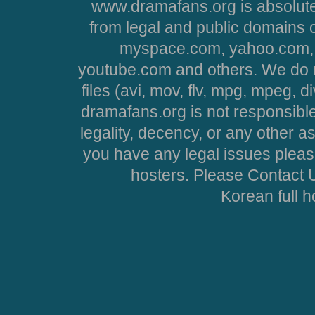
www.dramafans.org is absolute
from legal and public domains 
myspace.com, yahoo.com, 
youtube.com and others. We do no
files (avi, mov, flv, mpg, mpeg, d
dramafans.org is not responsible
legality, decency, or any other asp
you have any legal issues pleas
hosters. Please Contact U
Korean full