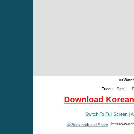
<<Watch
Tudou:
Part1
P
Download Korean 
Switch To Full Screen
|
A