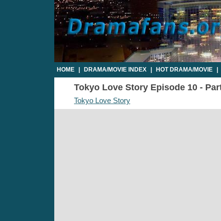
HOME
|
DRAMA/MOVIE INDEX
|
HOT DRAMA/MOVIE
|
Tokyo Love Story Episode 10 - Part
Tokyo Love Story