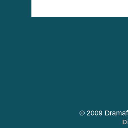
© 2009 Dramaf
D