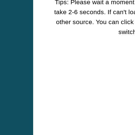
Tips: Please wait a moment w
take 2-6 seconds. If can't l
other source. You can click
switch