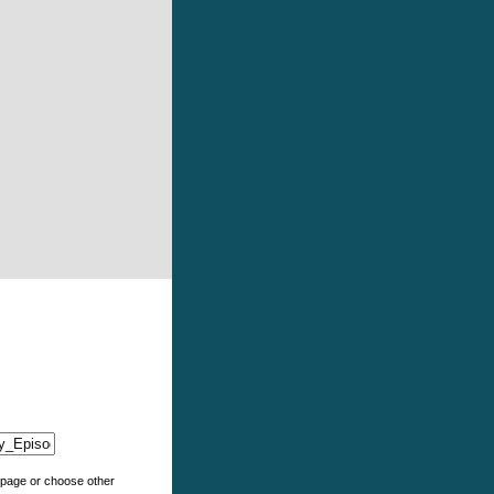
e page or choose other