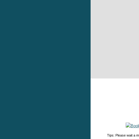
Tips: Please wait a m