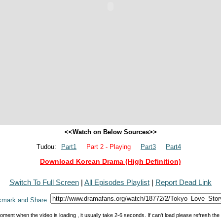
<<Watch on Below Sources>>
Tudou:
Part1
Part 2 - Playing
Part3
Part4
Download Korean Drama (High Definition)
Switch To Full Screen
|
All Episodes Playlist
|
Report Dead Link
oment when the video is loading , it usually take 2-6 seconds. If can't load please refresh th