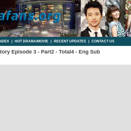
INDEX
|
HOT DRAMA/MOVIE
|
RECENT UPDATES
|
CONTACT US
ory Episode 3 - Part2 - Total4 - Eng Sub