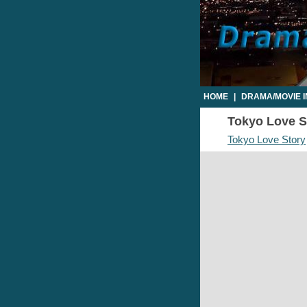
HOME
|
DRAMA/MOVIE 
Tokyo Love St
Tokyo Love Story