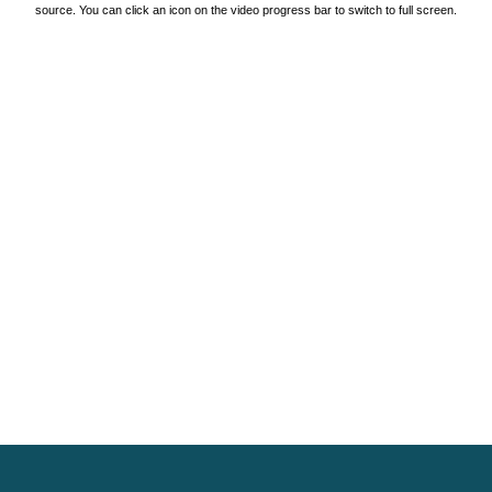
source. You can click an icon on the video progress bar to switch to full screen.