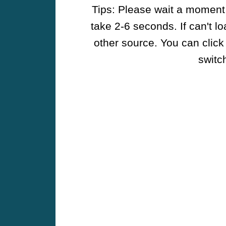
Tips: Please wait a moment w
take 2-6 seconds. If can't l
other source. You can click
switch