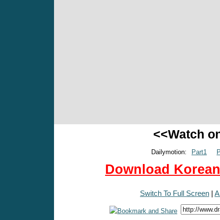
<<Watch o
Dailymotion:
Part1
P
Download Korean 
Switch To Full Screen
|
A