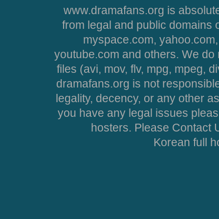
www.dramafans.org is absolute
from legal and public domains 
myspace.com, yahoo.com, 
youtube.com and others. We do no
files (avi, mov, flv, mpg, mpeg, d
dramafans.org is not responsible
legality, decency, or any other asp
you have any legal issues pleas
hosters. Please Contact U
Korean full