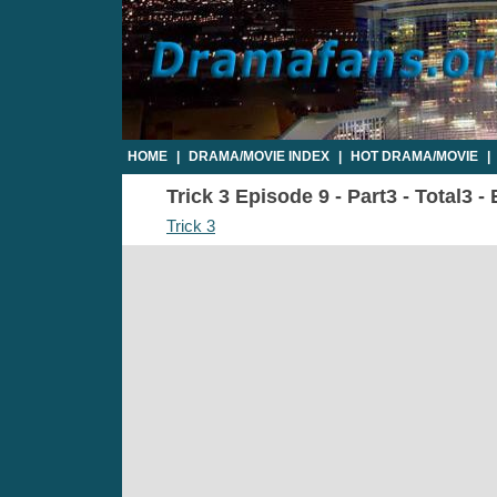
HOME
|
DRAMA/MOVIE INDEX
|
HOT DRAMA/MOVIE
|
Trick 3 Episode 9 - Part3 - Total3 
Trick 3