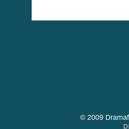
© 2009 Dramaf
D