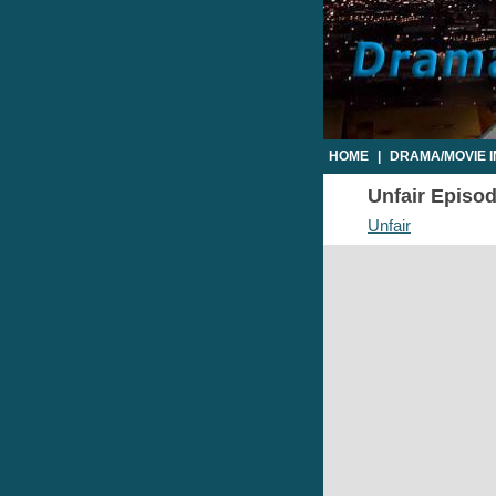
HOME
|
DRAMA/MOVIE 
Unfair Episod
Unfair