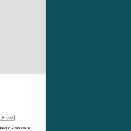
e page or choose other