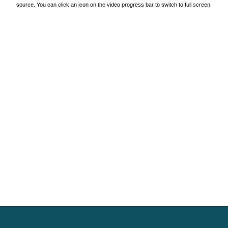
source. You can click an icon on the video progress bar to switch to full screen.