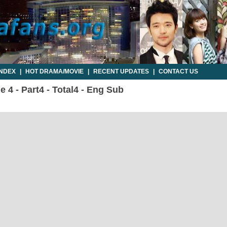
INDEX
|
HOT DRAMA/MOVIE
|
RECENT UPDATES
|
CONTACT US
e 4 - Part4 - Total4 - Eng Sub