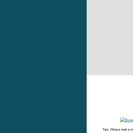
Tips: Please wait a m