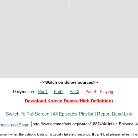
<<Watch on Below Sources>>
Dailymotion:
Part1
Part2
Part3
Part 4 - Playing
Download Korean Drama (High Definition)
Switch To Full Screen
|
All Episodes Playlist
|
Report Dead Link
oment when the video is loading , it usually take 2-6 seconds. If can't load please refresh th