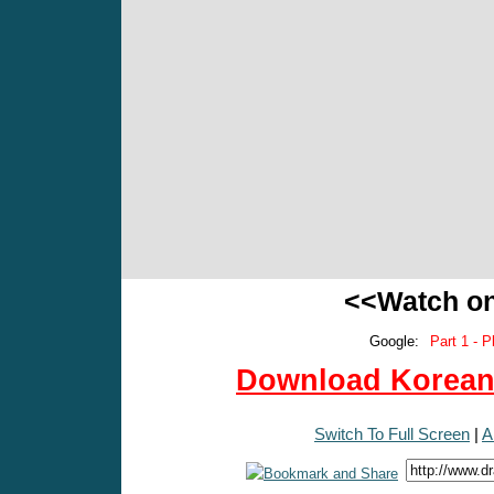
<<Watch o
Google:
Part 1 - P
Download Korean 
Switch To Full Screen
|
A