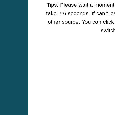
Tips: Please wait a moment w
take 2-6 seconds. If can't l
other source. You can click
switch