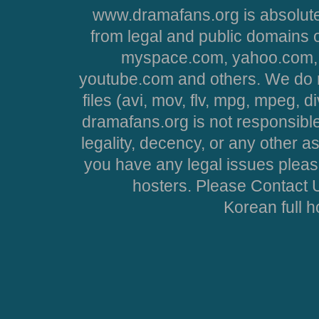
www.dramafans.org is absolute
from legal and public domains 
myspace.com, yahoo.com, 
youtube.com and others. We do no
files (avi, mov, flv, mpg, mpeg, d
dramafans.org is not responsible
legality, decency, or any other asp
you have any legal issues pleas
hosters. Please Contact U
Korean full