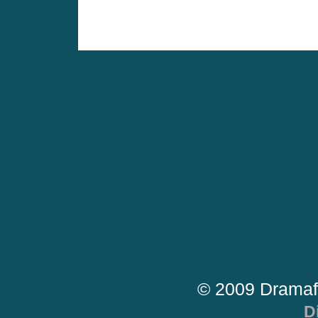
© 2009 Dramaf
D