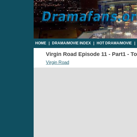
HOME
|
DRAMA/MOVIE INDEX
|
HOT DRAMA/MOVIE
|
Virgin Road Episode 11 - Part1 - T
Virgin Road