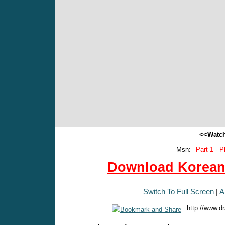
<<Watch
Msn:
Part 1 - P
Download Korean 
Switch To Full Screen
|
A