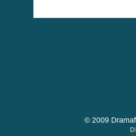
© 2009 Dramaf
D