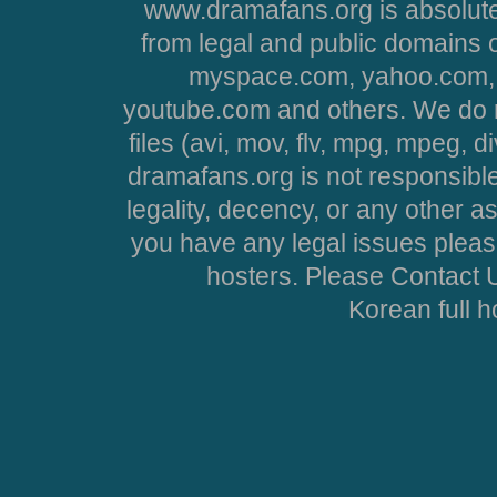
www.dramafans.org is absolute
from legal and public domains 
myspace.com, yahoo.com, 
youtube.com and others. We do no
files (avi, mov, flv, mpg, mpeg, d
dramafans.org is not responsible
legality, decency, or any other asp
you have any legal issues pleas
hosters. Please Contact U
Korean full