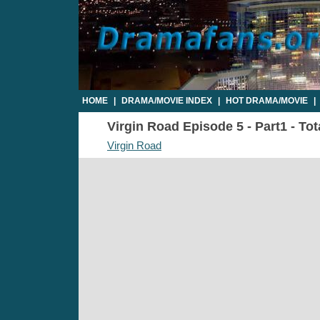
HOME
|
DRAMA/MOVIE INDEX
|
HOT DRAMA/MOVIE
|
Virgin Road Episode 5 - Part1 - To
Virgin Road