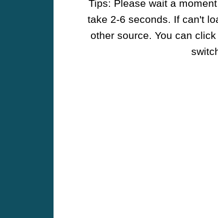
Tips: Please wait a moment w
take 2-6 seconds. If can't l
other source. You can click
switch